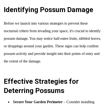
Identifying Possum Damage
Before we launch into various strategies to prevent these
nocturnal critters from invading your space, it's crucial to identify
possum damage. You may notice half-eaten fruits, nibbled leaves,
or droppings around your garden. These signs can help confirm
possum activity and provide insight into their points of entry and
the extent of the damage.
Effective Strategies for
Deterring Possums
Secure Your Garden Perimeter
– Consider installing