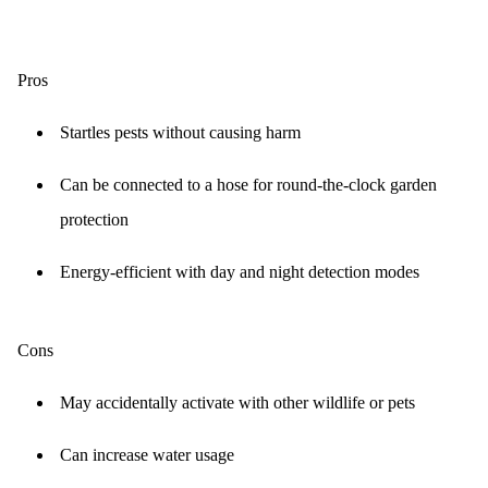
Pros
Startles pests without causing harm
Can be connected to a hose for round-the-clock garden
protection
Energy-efficient with day and night detection modes
Cons
May accidentally activate with other wildlife or pets
Can increase water usage