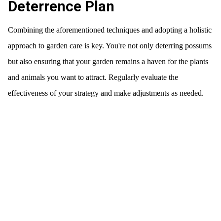
Deterrence Plan
Combining the aforementioned techniques and adopting a holistic
approach to garden care is key. You're not only deterring possums
but also ensuring that your garden remains a haven for the plants
and animals you want to attract. Regularly evaluate the
effectiveness of your strategy and make adjustments as needed.