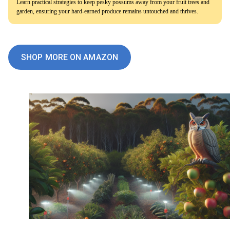
Learn practical strategies to keep pesky possums away from your fruit trees and
garden, ensuring your hard-earned produce remains untouched and thrives.
SHOP MORE ON AMAZON