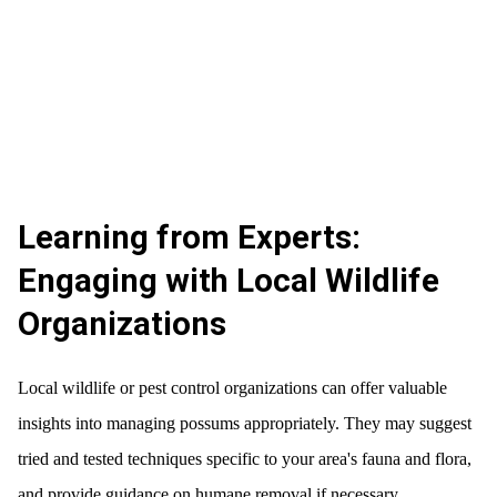
Learning from Experts:
Engaging with Local Wildlife
Organizations
Local wildlife or pest control organizations can offer valuable
insights into managing possums appropriately. They may suggest
tried and tested techniques specific to your area's fauna and flora,
and provide guidance on humane removal if necessary.