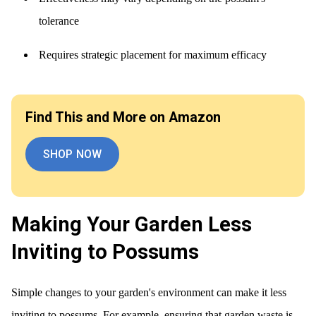
tolerance
Requires strategic placement for maximum efficacy
Find This and More on Amazon
SHOP NOW
Making Your Garden Less
Inviting to Possums
Simple changes to your garden's environment can make it less
inviting to possums. For example, ensuring that garden waste is