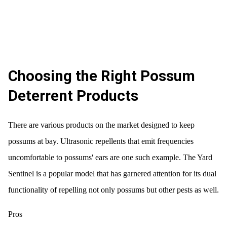
Choosing the Right Possum
Deterrent Products
There are various products on the market designed to keep
possums at bay. Ultrasonic repellents that emit frequencies
uncomfortable to possums' ears are one such example. The Yard
Sentinel is a popular model that has garnered attention for its dual
functionality of repelling not only possums but other pests as well.
Pros