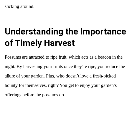
sticking around.
Understanding the Importance
of Timely Harvest
Possums are attracted to ripe fruit, which acts as a beacon in the
night. By harvesting your fruits once they’re ripe, you reduce the
allure of your garden. Plus, who doesn’t love a fresh-picked
bounty for themselves, right? You get to enjoy your garden’s
offerings before the possums do.