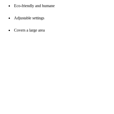
Eco-friendly and humane
Adjustable settings
Covers a large area