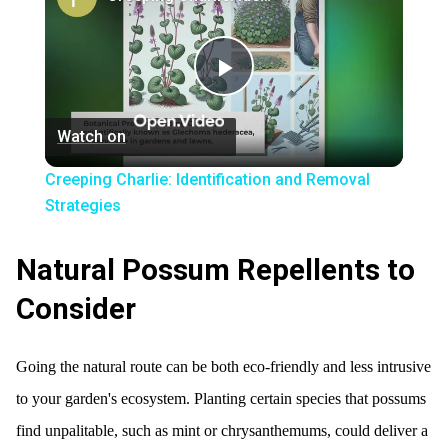
Play
Watch on
Video
Creeping Charlie: Identification and Removal
Strategies
Natural Possum Repellents to
Consider
Going the natural route can be both eco-friendly and less intrusive
to your garden's ecosystem. Planting certain species that possums
find unpalitable, such as mint or chrysanthemums, could deliver a