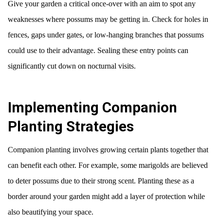
Give your garden a critical once-over with an aim to spot any
weaknesses where possums may be getting in. Check for holes in
fences, gaps under gates, or low-hanging branches that possums
could use to their advantage. Sealing these entry points can
significantly cut down on nocturnal visits.
Implementing Companion
Planting Strategies
Companion planting involves growing certain plants together that
can benefit each other. For example, some marigolds are believed
to deter possums due to their strong scent. Planting these as a
border around your garden might add a layer of protection while
also beautifying your space.