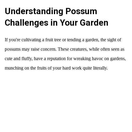
Understanding Possum
Challenges in Your Garden
If you're cultivating a fruit tree or tending a garden, the sight of
possums may raise concern. These creatures, while often seen as
cute and fluffy, have a reputation for wreaking havoc on gardens,
munching on the fruits of your hard work quite literally.