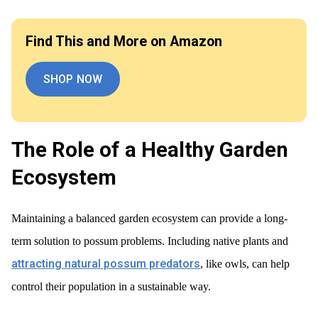
Find This and More on Amazon
SHOP NOW
The Role of a Healthy Garden
Ecosystem
Maintaining a balanced garden ecosystem can provide a long-
term solution to possum problems. Including native plants and
attracting natural possum predators
, like owls, can help
control their population in a sustainable way.