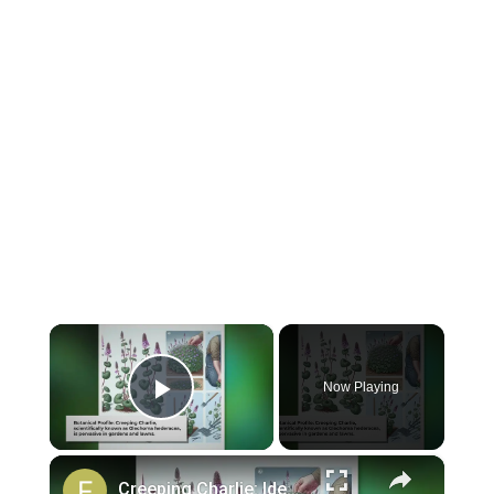
×
Now Playing
Play Video
×
Creeping Charlie: Identification and Removal Strategies