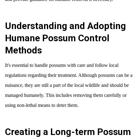
Understanding and Adopting
Humane Possum Control
Methods
It's essential to handle possums with care and follow local
regulations regarding their treatment. Although possums can be a
nuisance, they are still a part of the local wildlife and should be
managed humanely. This includes removing them carefully or
using non-lethal means to deter them.
Creating a Long-term Possum