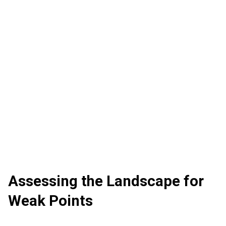
Assessing the Landscape for
Weak Points