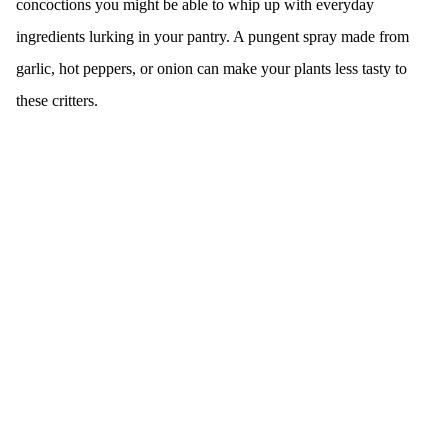
concoctions you might be able to whip up with everyday
ingredients lurking in your pantry. A pungent spray made from
garlic, hot peppers, or onion can make your plants less tasty to
these critters.