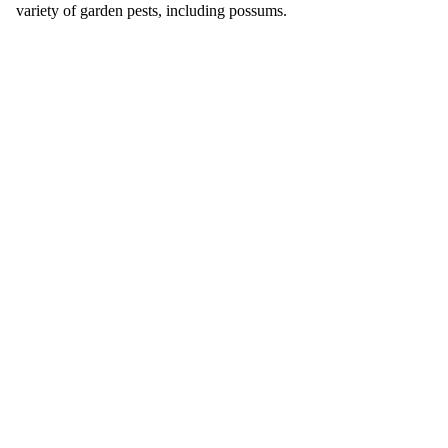
variety of garden pests, including possums.