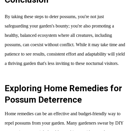
By taking these steps to deter possums, you're not just
safeguarding your garden's bounty; you're also promoting a
healthy, balanced ecosystem where all creatures, including
possums, can coexist without conflict. While it may take time and
patience to see results, consistent effort and adaptability will yield
a thriving garden that's less inviting to these nocturnal visitors.
Exploring Home Remedies for
Possum Deterrence
Home remedies can be an effective and budget-friendly way to
repel possums from your garden. Many gardeners swear by DIY