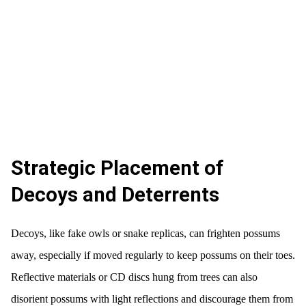
Strategic Placement of
Decoys and Deterrents
Decoys, like fake owls or snake replicas, can frighten possums
away, especially if moved regularly to keep possums on their toes.
Reflective materials or CD discs hung from trees can also
disorient possums with light reflections and discourage them from