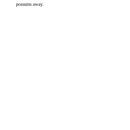
possums away.