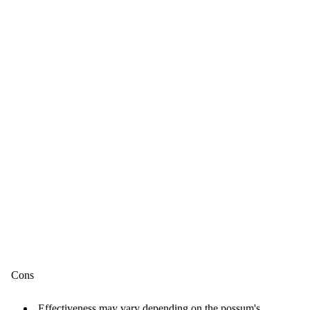
Cons
Effectiveness may vary depending on the possum's