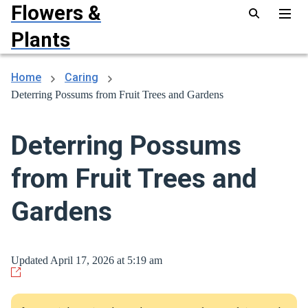
Flowers &
Plants
Home
Caring
Deterring Possums from Fruit Trees and Gardens
Deterring Possums
from Fruit Trees and
Gardens
Updated April 17, 2026 at 5:19 am