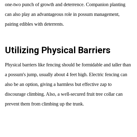
one-two punch of growth and deterrence. Companion planting
can also play an advantageous role in possum management,
pairing edibles with deterrents.
Utilizing Physical Barriers
Physical barriers like fencing should be formidable and taller than
a possum's jump, usually about 4 feet high. Electric fencing can
also be an option, giving a harmless but effective zap to
discourage climbing. Also, a well-secured fruit tree collar can
prevent them from climbing up the trunk.