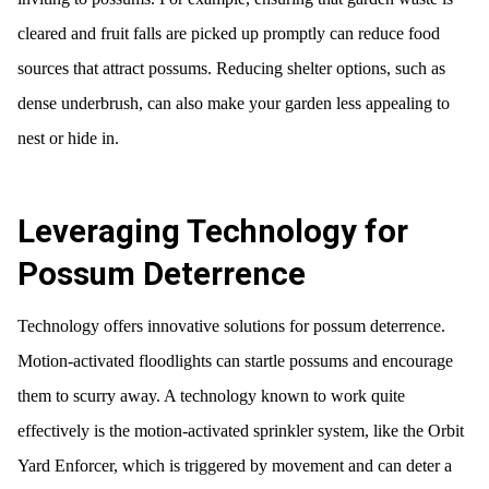
cleared and fruit falls are picked up promptly can reduce food
sources that attract possums. Reducing shelter options, such as
dense underbrush, can also make your garden less appealing to
nest or hide in.
Leveraging Technology for
Possum Deterrence
Technology offers innovative solutions for possum deterrence.
Motion-activated floodlights can startle possums and encourage
them to scurry away. A technology known to work quite
effectively is the motion-activated sprinkler system, like the Orbit
Yard Enforcer, which is triggered by movement and can deter a