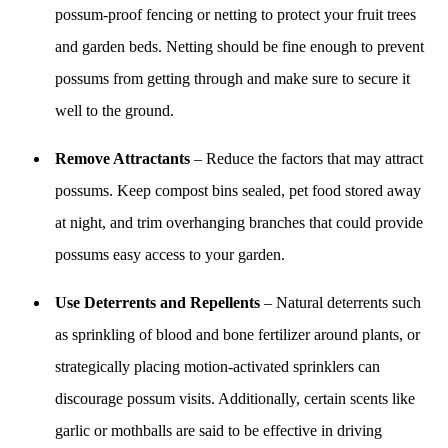
possum-proof fencing or netting to protect your fruit trees
and garden beds. Netting should be fine enough to prevent
possums from getting through and make sure to secure it
well to the ground.
Remove Attractants
– Reduce the factors that may attract
possums. Keep compost bins sealed, pet food stored away
at night, and trim overhanging branches that could provide
possums easy access to your garden.
Use Deterrents and Repellents
– Natural deterrents such
as sprinkling of blood and bone fertilizer around plants, or
strategically placing motion-activated sprinklers can
discourage possum visits. Additionally, certain scents like
garlic or mothballs are said to be effective in driving