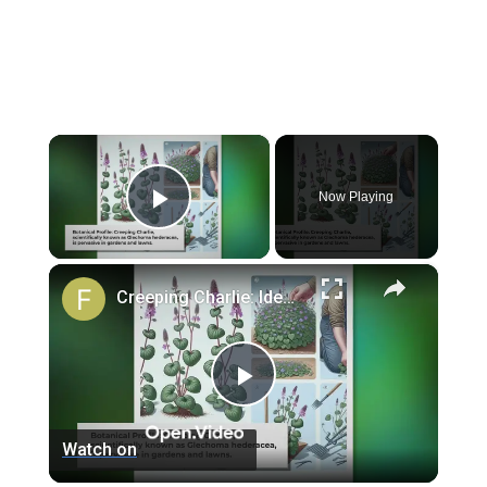
×
Now Playing
Play Video
×
Creeping Charlie: Identification and Removal Strategies
Play
Watch on
Video