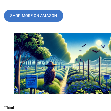
SHOP MORE ON AMAZON
“`html