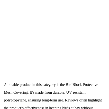
A notable product in this category is the BirdBlock Protective
Mesh Covering. It’s made from durable, UV-resistant
polypropylene, ensuring long-term use. Reviews often highlight
the product’s effectiveness in keeping birds at bay without