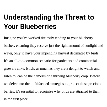
Understanding the Threat to
Your Blueberries
Imagine you’ve worked tirelessly tending to your blueberry
bushes, ensuring they receive just the right amount of sunlight and
water, only to have your impending harvest decimated by birds.
It’s an all-too-common scenario for gardeners and commercial
growers alike. Birds, as much as they are a delight to watch and
listen to, can be the nemesis of a thriving blueberry crop. Before
we delve into the multifaceted strategies to protect these precious
berries, it’s essential to recognize why birds are attracted to them
in the first place.