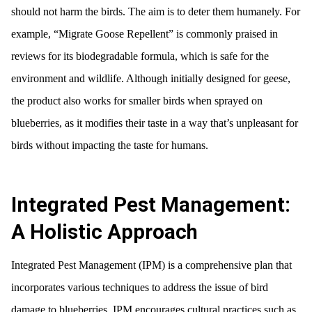
should not harm the birds. The aim is to deter them humanely. For
example, “Migrate Goose Repellent” is commonly praised in
reviews for its biodegradable formula, which is safe for the
environment and wildlife. Although initially designed for geese,
the product also works for smaller birds when sprayed on
blueberries, as it modifies their taste in a way that’s unpleasant for
birds without impacting the taste for humans.
Integrated Pest Management:
A Holistic Approach
Integrated Pest Management (IPM) is a comprehensive plan that
incorporates various techniques to address the issue of bird
damage to blueberries. IPM encourages cultural practices such as