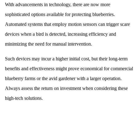
With advancements in technology, there are now more
sophisticated options available for protecting blueberries.
Automated systems that employ motion sensors can trigger scare
devices when a bird is detected, increasing efficiency and
minimizing the need for manual intervention.
Such devices may incur a higher initial cost, but their long-term
benefits and effectiveness might prove economical for commercial
blueberry farms or the avid gardener with a larger operation.
Always assess the return on investment when considering these
high-tech solutions.