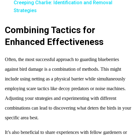
Creeping Charlie: Identification and Removal
Strategies
Combining Tactics for
Enhanced Effectiveness
Often, the most successful approach to guarding blueberries
against bird damage is a combination of methods. This might
include using netting as a physical barrier while simultaneously
employing scare tactics like decoy predators or noise machines.
Adjusting your strategies and experimenting with different
combinations can lead to discovering what deters the birds in your
specific area best.
It’s also beneficial to share experiences with fellow gardeners or