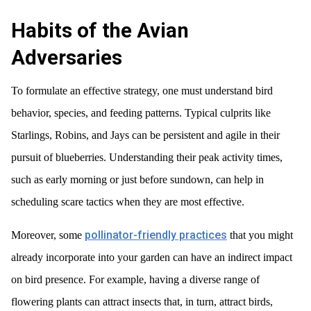
Habits of the Avian
Adversaries
To formulate an effective strategy, one must understand bird
behavior, species, and feeding patterns. Typical culprits like
Starlings, Robins, and Jays can be persistent and agile in their
pursuit of blueberries. Understanding their peak activity times,
such as early morning or just before sundown, can help in
scheduling scare tactics when they are most effective.
pollinator-friendly practices
Moreover, some
that you might
already incorporate into your garden can have an indirect impact
on bird presence. For example, having a diverse range of
flowering plants can attract insects that, in turn, attract birds,