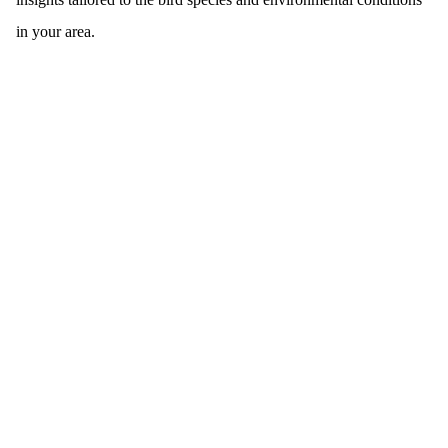
in your area.