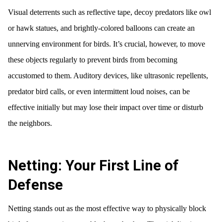
Visual deterrents such as reflective tape, decoy predators like owl
or hawk statues, and brightly-colored balloons can create an
unnerving environment for birds. It’s crucial, however, to move
these objects regularly to prevent birds from becoming
accustomed to them. Auditory devices, like ultrasonic repellents,
predator bird calls, or even intermittent loud noises, can be
effective initially but may lose their impact over time or disturb
the neighbors.
Netting: Your First Line of
Defense
Netting stands out as the most effective way to physically block