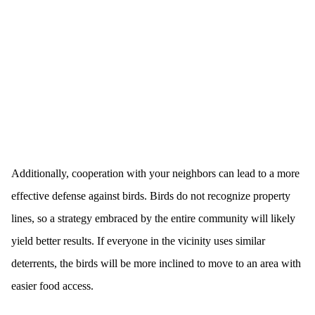
Additionally, cooperation with your neighbors can lead to a more
effective defense against birds. Birds do not recognize property
lines, so a strategy embraced by the entire community will likely
yield better results. If everyone in the vicinity uses similar
deterrents, the birds will be more inclined to move to an area with
easier food access.