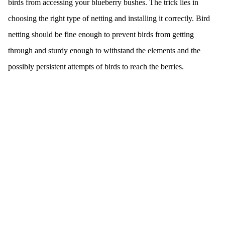
birds from accessing your blueberry bushes. The trick lies in
choosing the right type of netting and installing it correctly. Bird
netting should be fine enough to prevent birds from getting
through and sturdy enough to withstand the elements and the
possibly persistent attempts of birds to reach the berries.