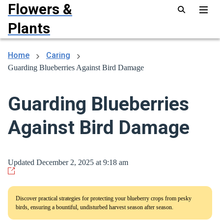
Flowers &
Plants
Home
Caring
Guarding Blueberries Against Bird Damage
Guarding Blueberries
Against Bird Damage
Updated December 2, 2025 at 9:18 am
Discover practical strategies for protecting your blueberry crops from pesky
birds, ensuring a bountiful, undisturbed harvest season after season.