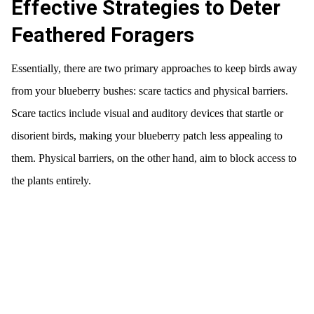
Effective Strategies to Deter
Feathered Foragers
Essentially, there are two primary approaches to keep birds away
from your blueberry bushes: scare tactics and physical barriers.
Scare tactics include visual and auditory devices that startle or
disorient birds, making your blueberry patch less appealing to
them. Physical barriers, on the other hand, aim to block access to
the plants entirely.