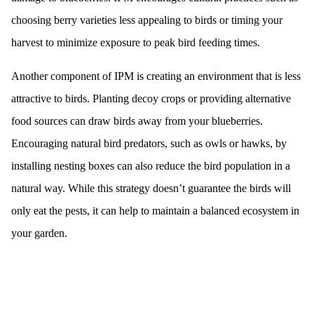
choosing berry varieties less appealing to birds or timing your
harvest to minimize exposure to peak bird feeding times.
Another component of IPM is creating an environment that is less
attractive to birds. Planting decoy crops or providing alternative
food sources can draw birds away from your blueberries.
Encouraging natural bird predators, such as owls or hawks, by
installing nesting boxes can also reduce the bird population in a
natural way. While this strategy doesn’t guarantee the birds will
only eat the pests, it can help to maintain a balanced ecosystem in
your garden.