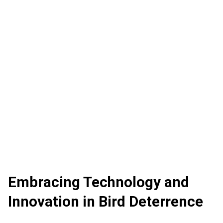
Embracing Technology and
Innovation in Bird Deterrence