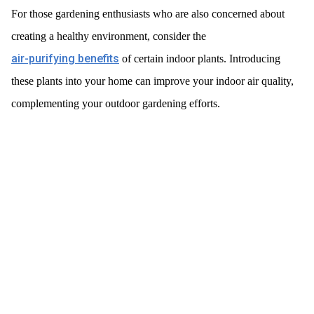
For those gardening enthusiasts who are also concerned about
creating a healthy environment, consider the
air-purifying benefits
of certain indoor plants. Introducing
these plants into your home can improve your indoor air quality,
complementing your outdoor gardening efforts.