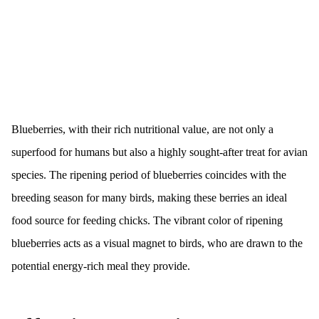
Blueberries, with their rich nutritional value, are not only a
superfood for humans but also a highly sought-after treat for avian
species. The ripening period of blueberries coincides with the
breeding season for many birds, making these berries an ideal
food source for feeding chicks. The vibrant color of ripening
blueberries acts as a visual magnet to birds, who are drawn to the
potential energy-rich meal they provide.