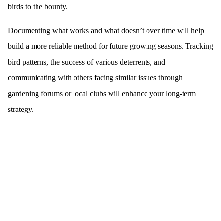
birds to the bounty.
Documenting what works and what doesn’t over time will help
build a more reliable method for future growing seasons. Tracking
bird patterns, the success of various deterrents, and
communicating with others facing similar issues through
gardening forums or local clubs will enhance your long-term
strategy.