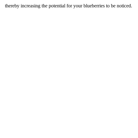
thereby increasing the potential for your blueberries to be noticed.