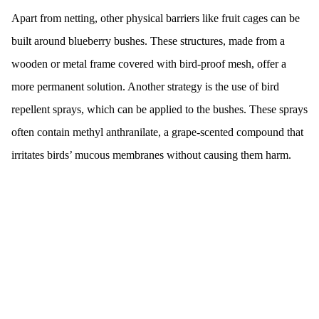
Apart from netting, other physical barriers like fruit cages can be
built around blueberry bushes. These structures, made from a
wooden or metal frame covered with bird-proof mesh, offer a
more permanent solution. Another strategy is the use of bird
repellent sprays, which can be applied to the bushes. These sprays
often contain methyl anthranilate, a grape-scented compound that
irritates birds’ mucous membranes without causing them harm.