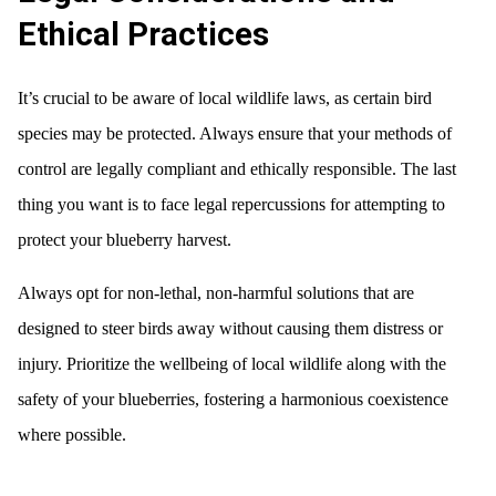
Ethical Practices
It’s crucial to be aware of local wildlife laws, as certain bird
species may be protected. Always ensure that your methods of
control are legally compliant and ethically responsible. The last
thing you want is to face legal repercussions for attempting to
protect your blueberry harvest.
Always opt for non-lethal, non-harmful solutions that are
designed to steer birds away without causing them distress or
injury. Prioritize the wellbeing of local wildlife along with the
safety of your blueberries, fostering a harmonious coexistence
where possible.