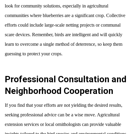
look for community solutions, especially in agricultural
communities where blueberries are a significant crop. Collective
efforts could include large-scale netting projects or communal
scare devices. Remember, birds are intelligent and will quickly
learn to overcome a single method of deterrence, so keep them
guessing to protect your crops.
Professional Consultation and
Neighborhood Cooperation
If you find that your efforts are not yielding the desired results,
seeking professional advice can be a wise move. Agricultural
extension services or local ornithologists can provide valuable
insights tailored to the bird species and environmental conditions