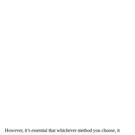
However, it’s essential that whichever method you choose, it