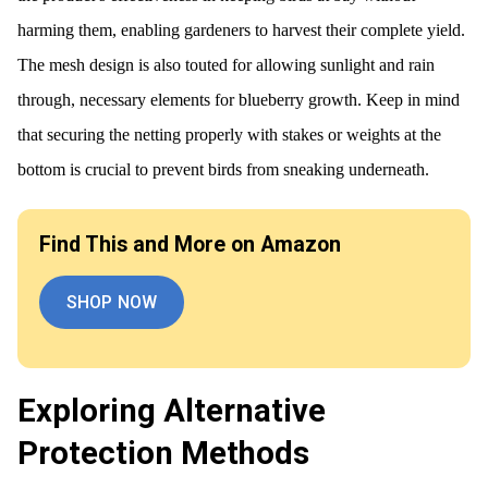
harming them, enabling gardeners to harvest their complete yield.
The mesh design is also touted for allowing sunlight and rain
through, necessary elements for blueberry growth. Keep in mind
that securing the netting properly with stakes or weights at the
bottom is crucial to prevent birds from sneaking underneath.
Find This and More on Amazon
SHOP NOW
Exploring Alternative
Protection Methods