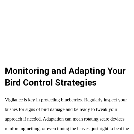
Monitoring and Adapting Your
Bird Control Strategies
Vigilance is key in protecting blueberries. Regularly inspect your
bushes for signs of bird damage and be ready to tweak your
approach if needed. Adaptation can mean rotating scare devices,
reinforcing netting, or even timing the harvest just right to beat the