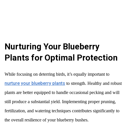
Nurturing Your Blueberry
Plants for Optimal Protection
While focusing on deterring birds, it’s equally important to
nurture your blueberry plants
to strength. Healthy and robust
plants are better equipped to handle occasional pecking and will
still produce a substantial yield. Implementing proper pruning,
fertilization, and watering techniques contributes significantly to
the overall resilience of your blueberry bushes.