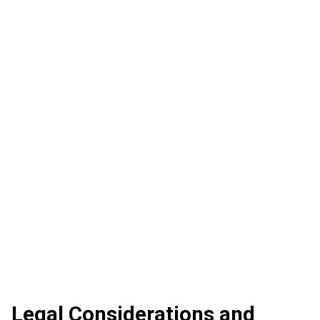
Legal Considerations and