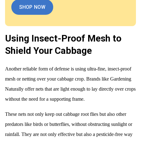
SHOP NOW
Using Insect-Proof Mesh to
Shield Your Cabbage
Another reliable form of defense is using ultra-fine, insect-proof
mesh or netting over your cabbage crop. Brands like Gardening
Naturally offer nets that are light enough to lay directly over crops
without the need for a supporting frame.
These nets not only keep out cabbage root flies but also other
predators like birds or butterflies, without obstructing sunlight or
rainfall. They are not only effective but also a pesticide-free way