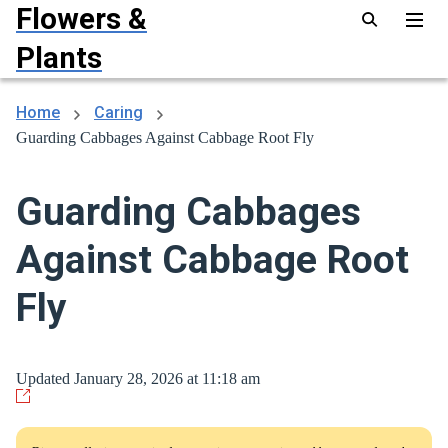
Flowers &
Plants
Home
Caring
Guarding Cabbages Against Cabbage Root Fly
Guarding Cabbages
Against Cabbage Root
Fly
Updated January 28, 2026 at 11:18 am