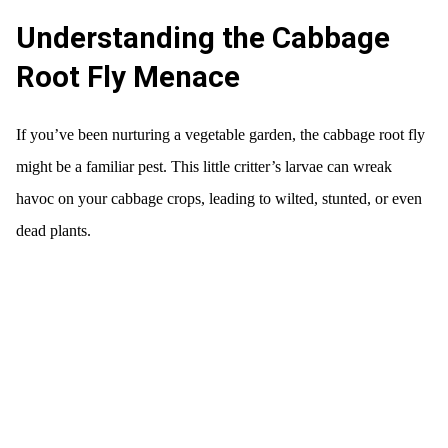
Understanding the Cabbage
Root Fly Menace
If you’ve been nurturing a vegetable garden, the cabbage root fly
might be a familiar pest. This little critter’s larvae can wreak
havoc on your cabbage crops, leading to wilted, stunted, or even
dead plants.