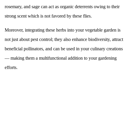
rosemary, and sage can act as organic deterrents owing to their
strong scent which is not favored by these flies.
Moreover, integrating these herbs into your vegetable garden is
not just about pest control; they also enhance biodiversity, attract
beneficial pollinators, and can be used in your culinary creations
— making them a multifunctional addition to your gardening
efforts.