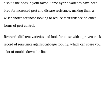
also tilt the odds in your favor. Some hybrid varieties have been
bred for increased pest and disease resistance, making them a
wiser choice for those looking to reduce their reliance on other
forms of pest control.
Research different varieties and look for those with a proven track
record of resistance against cabbage root fly, which can spare you
a lot of trouble down the line.