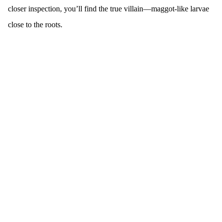
closer inspection, you’ll find the true villain—maggot-like larvae
close to the roots.