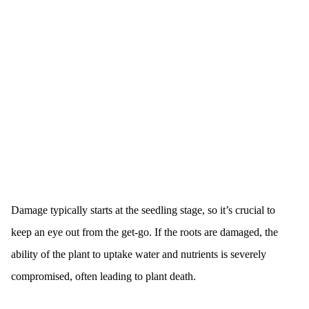
Damage typically starts at the seedling stage, so it’s crucial to
keep an eye out from the get-go. If the roots are damaged, the
ability of the plant to uptake water and nutrients is severely
compromised, often leading to plant death.