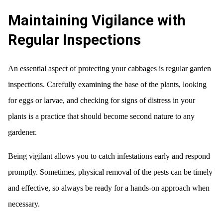
Maintaining Vigilance with
Regular Inspections
An essential aspect of protecting your cabbages is regular garden
inspections. Carefully examining the base of the plants, looking
for eggs or larvae, and checking for signs of distress in your
plants is a practice that should become second nature to any
gardener.
Being vigilant allows you to catch infestations early and respond
promptly. Sometimes, physical removal of the pests can be timely
and effective, so always be ready for a hands-on approach when
necessary.