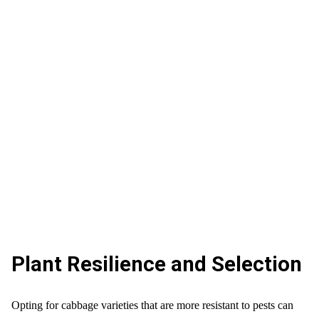
Plant Resilience and Selection
Opting for cabbage varieties that are more resistant to pests can