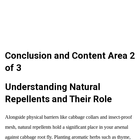
Conclusion and Content Area 2
of 3
Understanding Natural
Repellents and Their Role
Alongside physical barriers like cabbage collars and insect-proof
mesh, natural repellents hold a significant place in your arsenal
against cabbage root fly. Planting aromatic herbs such as thyme,