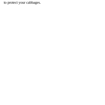
to protect your cabbages.