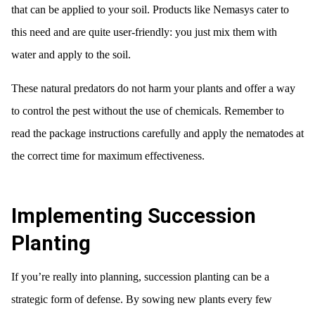
that can be applied to your soil. Products like Nemasys cater to
this need and are quite user-friendly: you just mix them with
water and apply to the soil.
These natural predators do not harm your plants and offer a way
to control the pest without the use of chemicals. Remember to
read the package instructions carefully and apply the nematodes at
the correct time for maximum effectiveness.
Implementing Succession
Planting
If you’re really into planning, succession planting can be a
strategic form of defense. By sowing new plants every few