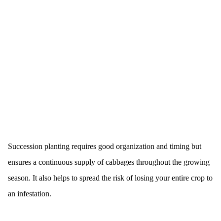
Succession planting requires good organization and timing but
ensures a continuous supply of cabbages throughout the growing
season. It also helps to spread the risk of losing your entire crop to
an infestation.