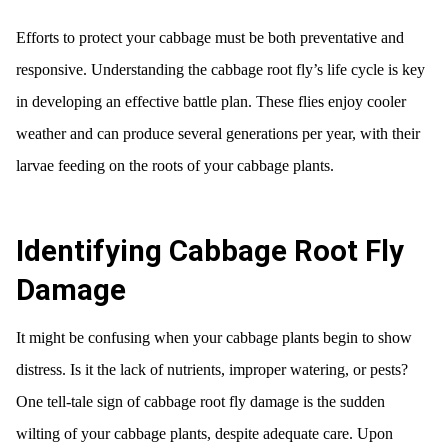
Efforts to protect your cabbage must be both preventative and
responsive. Understanding the cabbage root fly’s life cycle is key
in developing an effective battle plan. These flies enjoy cooler
weather and can produce several generations per year, with their
larvae feeding on the roots of your cabbage plants.
Identifying Cabbage Root Fly
Damage
It might be confusing when your cabbage plants begin to show
distress. Is it the lack of nutrients, improper watering, or pests?
One tell-tale sign of cabbage root fly damage is the sudden
wilting of your cabbage plants, despite adequate care. Upon