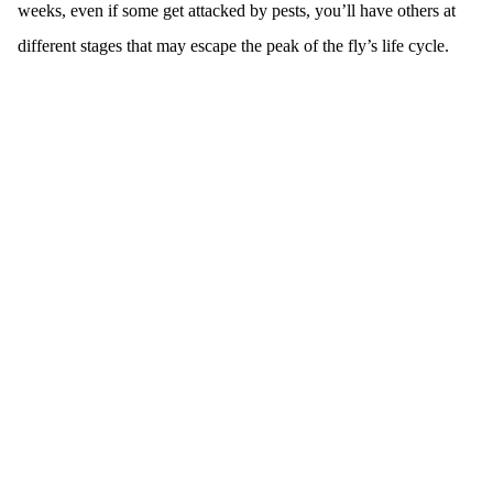
weeks, even if some get attacked by pests, you’ll have others at
different stages that may escape the peak of the fly’s life cycle.