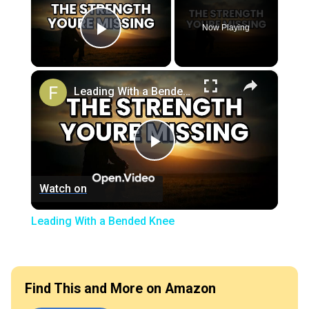
Now Playing
Play Video
×
Leading With a Bended Knee
Play
Watch on
Video
Leading With a Bended Knee
Find This and More on Amazon