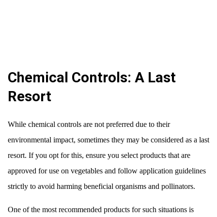
Chemical Controls: A Last
Resort
While chemical controls are not preferred due to their
environmental impact, sometimes they may be considered as a last
resort. If you opt for this, ensure you select products that are
approved for use on vegetables and follow application guidelines
strictly to avoid harming beneficial organisms and pollinators.
One of the most recommended products for such situations is