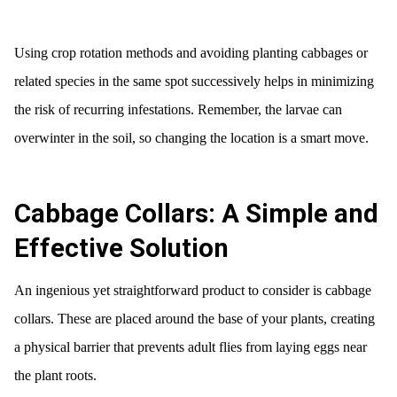
Using crop rotation methods and avoiding planting cabbages or
related species in the same spot successively helps in minimizing
the risk of recurring infestations. Remember, the larvae can
overwinter in the soil, so changing the location is a smart move.
Cabbage Collars: A Simple and
Effective Solution
An ingenious yet straightforward product to consider is cabbage
collars. These are placed around the base of your plants, creating
a physical barrier that prevents adult flies from laying eggs near
the plant roots.