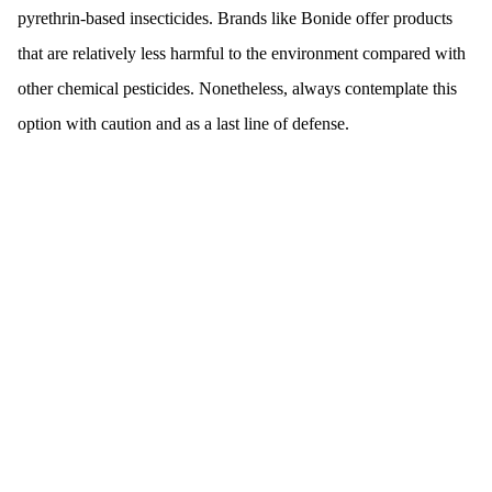
pyrethrin-based insecticides. Brands like Bonide offer products
that are relatively less harmful to the environment compared with
other chemical pesticides. Nonetheless, always contemplate this
option with caution and as a last line of defense.