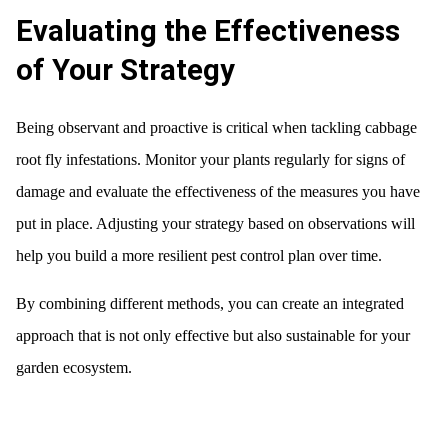
Evaluating the Effectiveness
of Your Strategy
Being observant and proactive is critical when tackling cabbage
root fly infestations. Monitor your plants regularly for signs of
damage and evaluate the effectiveness of the measures you have
put in place. Adjusting your strategy based on observations will
help you build a more resilient pest control plan over time.
By combining different methods, you can create an integrated
approach that is not only effective but also sustainable for your
garden ecosystem.