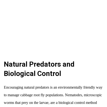
Natural Predators and
Biological Control
Encouraging natural predators is an environmentally friendly way
to manage cabbage root fly populations. Nematodes, microscopic
worms that prey on the larvae, are a biological control method