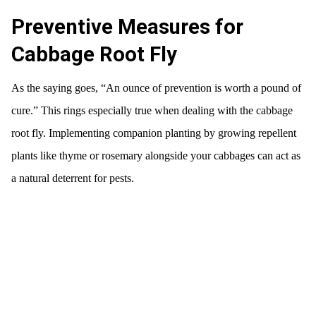
Preventive Measures for
Cabbage Root Fly
As the saying goes, “An ounce of prevention is worth a pound of
cure.” This rings especially true when dealing with the cabbage
root fly. Implementing companion planting by growing repellent
plants like thyme or rosemary alongside your cabbages can act as
a natural deterrent for pests.