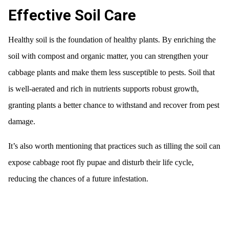
Effective Soil Care
Healthy soil is the foundation of healthy plants. By enriching the
soil with compost and organic matter, you can strengthen your
cabbage plants and make them less susceptible to pests. Soil that
is well-aerated and rich in nutrients supports robust growth,
granting plants a better chance to withstand and recover from pest
damage.
It’s also worth mentioning that practices such as tilling the soil can
expose cabbage root fly pupae and disturb their life cycle,
reducing the chances of a future infestation.