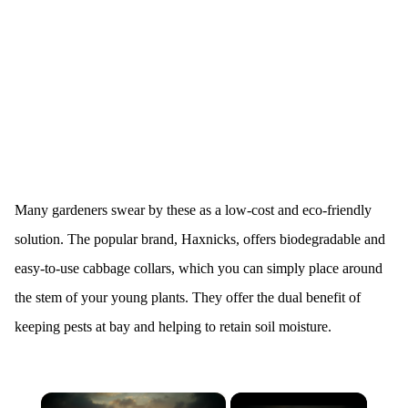
Many gardeners swear by these as a low-cost and eco-friendly
solution. The popular brand, Haxnicks, offers biodegradable and
easy-to-use cabbage collars, which you can simply place around
the stem of your young plants. They offer the dual benefit of
keeping pests at bay and helping to retain soil moisture.
×