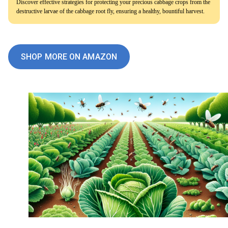
Discover effective strategies for protecting your precious cabbage crops from the
destructive larvae of the cabbage root fly, ensuring a healthy, bountiful harvest.
SHOP MORE ON AMAZON