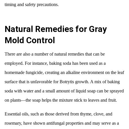
timing and safety precautions.
Natural Remedies for Gray
Mold Control
There are also a number of natural remedies that can be
employed. For instance, baking soda has been used as a
homemade fungicide, creating an alkaline environment on the leaf
surface that is unfavorable for Botrytis growth. A mix of baking
soda with water and a small amount of liquid soap can be sprayed
on plants—the soap helps the mixture stick to leaves and fruit.
Essential oils, such as those derived from thyme, clove, and
rosemary, have shown antifungal properties and may serve as a