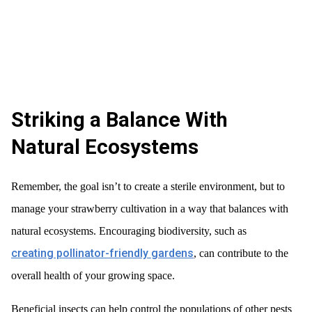
Striking a Balance With
Natural Ecosystems
Remember, the goal isn’t to create a sterile environment, but to
manage your strawberry cultivation in a way that balances with
natural ecosystems. Encouraging biodiversity, such as
creating pollinator-friendly gardens
, can contribute to the
overall health of your growing space.
Beneficial insects can help control the populations of other pests