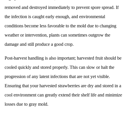
removed and destroyed immediately to prevent spore spread. If
the infection is caught early enough, and environmental
conditions become less favorable to the mold due to changing
weather or intervention, plants can sometimes outgrow the
damage and still produce a good crop.
Post-harvest handling is also important; harvested fruit should be
cooled quickly and stored properly. This can slow or halt the
progression of any latent infections that are not yet visible.
Ensuring that your harvested strawberries are dry and stored in a
cool environment can greatly extend their shelf life and minimize
losses due to gray mold.