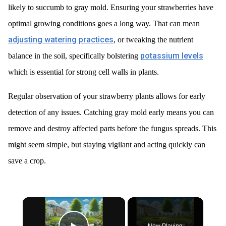
likely to succumb to gray mold. Ensuring your strawberries have
optimal growing conditions goes a long way. That can mean
adjusting watering practices
, or tweaking the nutrient
potassium levels
balance in the soil, specifically bolstering
which is essential for strong cell walls in plants.
Regular observation of your strawberry plants allows for early
detection of any issues. Catching gray mold early means you can
remove and destroy affected parts before the fungus spreads. This
might seem simple, but staying vigilant and acting quickly can
save a crop.
×