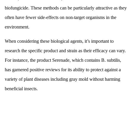
biofungicide. These methods can be particularly attractive as they
often have fewer side-effects on non-target organisms in the
environment.
When considering these biological agents, it’s important to
research the specific product and strain as their efficacy can vary.
For instance, the product Serenade, which contains B. subtilis,
has garnered positive reviews for its ability to protect against a
variety of plant diseases including gray mold without harming
beneficial insects.