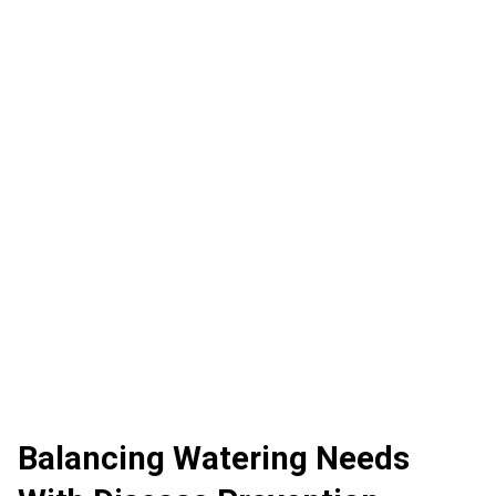
Balancing Watering Needs