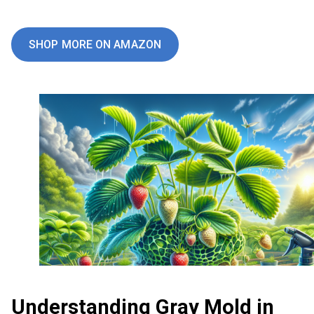
SHOP MORE ON AMAZON
Understanding Gray Mold in