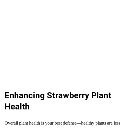
Enhancing Strawberry Plant
Health
Overall plant health is your best defense—healthy plants are less