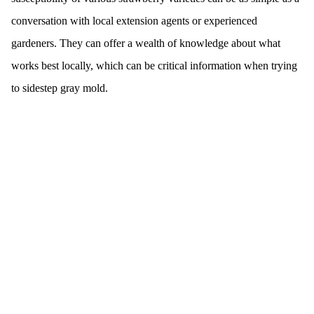
conversation with local extension agents or experienced
gardeners. They can offer a wealth of knowledge about what
works best locally, which can be critical information when trying
to sidestep gray mold.