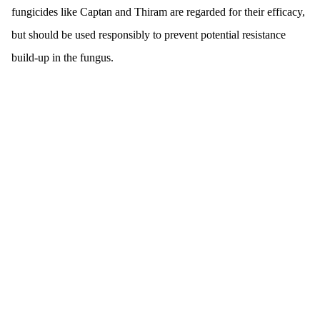
fungicides like Captan and Thiram are regarded for their efficacy,
but should be used responsibly to prevent potential resistance
build-up in the fungus.