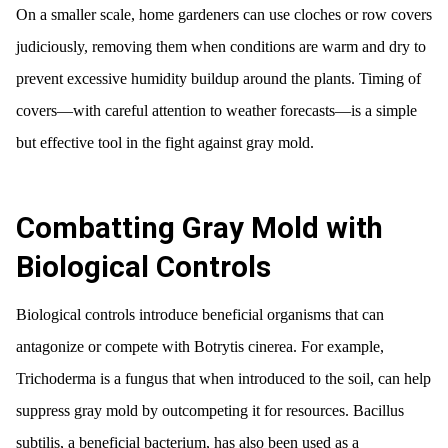
On a smaller scale, home gardeners can use cloches or row covers
judiciously, removing them when conditions are warm and dry to
prevent excessive humidity buildup around the plants. Timing of
covers—with careful attention to weather forecasts—is a simple
but effective tool in the fight against gray mold.
Combatting Gray Mold with
Biological Controls
Biological controls introduce beneficial organisms that can
antagonize or compete with Botrytis cinerea. For example,
Trichoderma is a fungus that when introduced to the soil, can help
suppress gray mold by outcompeting it for resources. Bacillus
subtilis, a beneficial bacterium, has also been used as a