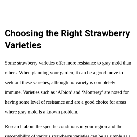
Choosing the Right Strawberry
Varieties
Some strawberry varieties offer more resistance to gray mold than
others. When planning your garden, it can be a good move to
seek out these varieties, although no variety is completely
immune. Varieties such as ‘Albion’ and ‘Monterey’ are noted for
having some level of resistance and are a good choice for areas
where gray mold is a known problem.
Research about the specific conditions in your region and the
susceptibility of various strawberry varieties can be as simple as a