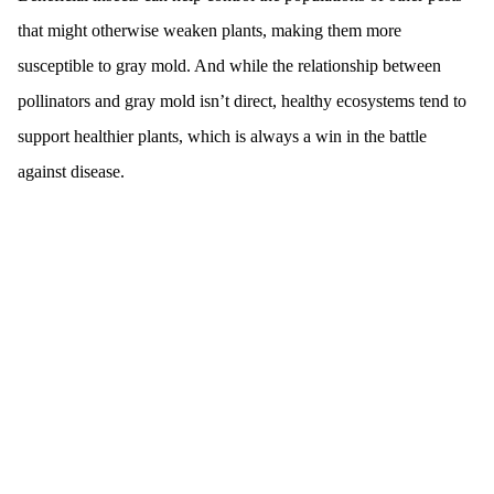
that might otherwise weaken plants, making them more
susceptible to gray mold. And while the relationship between
pollinators and gray mold isn’t direct, healthy ecosystems tend to
support healthier plants, which is always a win in the battle
against disease.