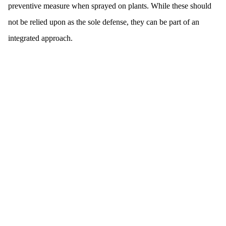
preventive measure when sprayed on plants. While these should
not be relied upon as the sole defense, they can be part of an
integrated approach.