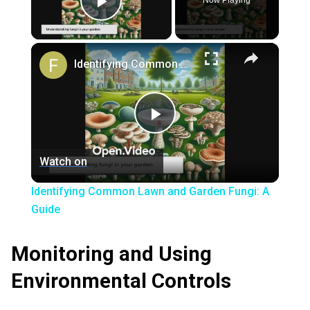
Now Playing
Play Video
×
Identifying Common Lawn and Garden Fungi: A Guide
Play
Watch on
Video
Identifying Common Lawn and Garden Fungi: A
Guide
Monitoring and Using
Environmental Controls