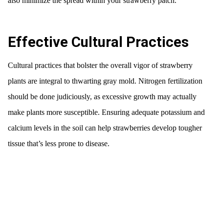
also minimize the spread within your strawberry patch.
Effective Cultural Practices
Cultural practices that bolster the overall vigor of strawberry
plants are integral to thwarting gray mold. Nitrogen fertilization
should be done judiciously, as excessive growth may actually
make plants more susceptible. Ensuring adequate potassium and
calcium levels in the soil can help strawberries develop tougher
tissue that’s less prone to disease.