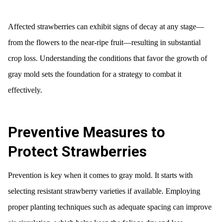
Affected strawberries can exhibit signs of decay at any stage—
from the flowers to the near-ripe fruit—resulting in substantial
crop loss. Understanding the conditions that favor the growth of
gray mold sets the foundation for a strategy to combat it
effectively.
Preventive Measures to
Protect Strawberries
Prevention is key when it comes to gray mold. It starts with
selecting resistant strawberry varieties if available. Employing
proper planting techniques such as adequate spacing can improve