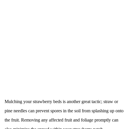
Mulching your strawberry beds is another great tactic; straw or
pine needles can prevent spores in the soil from splashing up onto
the fruit. Removing any affected fruit and foliage promptly can