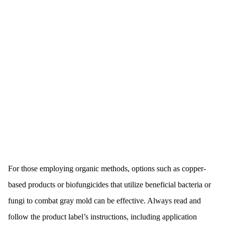
For those employing organic methods, options such as copper-
based products or biofungicides that utilize beneficial bacteria or
fungi to combat gray mold can be effective. Always read and
follow the product label’s instructions, including application