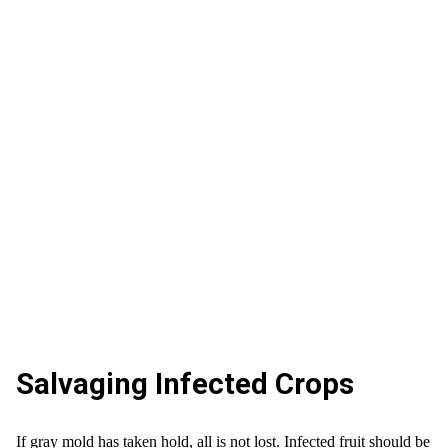
Salvaging Infected Crops
If gray mold has taken hold, all is not lost. Infected fruit should be