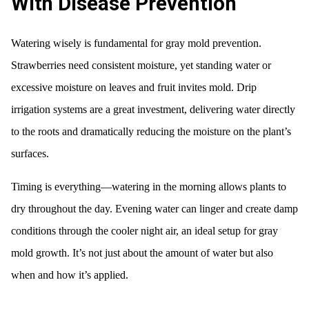
With Disease Prevention
Watering wisely is fundamental for gray mold prevention.
Strawberries need consistent moisture, yet standing water or
excessive moisture on leaves and fruit invites mold. Drip
irrigation systems are a great investment, delivering water directly
to the roots and dramatically reducing the moisture on the plant’s
surfaces.
Timing is everything—watering in the morning allows plants to
dry throughout the day. Evening water can linger and create damp
conditions through the cooler night air, an ideal setup for gray
mold growth. It’s not just about the amount of water but also
when and how it’s applied.