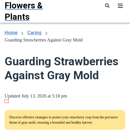
Flowers &
Plants
Home
Caring
Guarding Strawberries Against Gray Mold
Guarding Strawberries
Against Gray Mold
Updated July 13, 2026 at 5:18 pm
Discover effective strategies to protect your strawberry crop from the pervasive
threat of gray mold, ensuring a bountiful and healthy harvest.