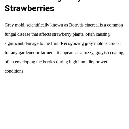
Strawberries
Gray mold, scientifically known as Botrytis cinerea, is a common
fungal disease that affects strawberry plants, often causing
significant damage to the fruit. Recognizing gray mold is crucial
for any gardener or farmer—it appears as a fuzzy, grayish coating,
often enveloping the berries during high humidity or wet
conditions.