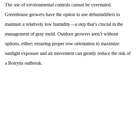
The use of environmental controls cannot be overstated.
Greenhouse growers have the option to use dehumidifiers to
maintain a relatively low humidity—a step that’s crucial in the
management of gray mold. Outdoor growers aren’t without
options, either; ensuring proper row orientation to maximize
sunlight exposure and air movement can greatly reduce the risk of
a Botrytis outbreak.