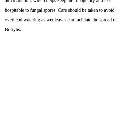
air circulation, which helps keep the foliage dry and less
hospitable to fungal spores. Care should be taken to avoid
overhead watering as wet leaves can facilitate the spread of
Botrytis.