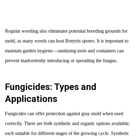
Regular weeding also eliminates potential breeding grounds for
mold, as many weeds can host Botrytis spores. It is important to
maintain garden hygiene—sanitizing tools and containers can
prevent inadvertently introducing or spreading the fungus.
Fungicides: Types and
Applications
Fungicides can offer protection against gray mold when used
correctly. There are both synthetic and organic options available,
each suitable for different stages of the growing cycle. Synthetic