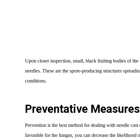
Upon closer inspection, small, black fruiting bodies of the
needles. These are the spore-producing structures spreadin
conditions.
Preventative Measures 
Prevention is the best method for dealing with needle cast 
favorable for the fungus, you can decrease the likelihood o