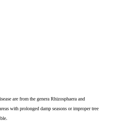
isease are from the genera Rhizosphaera and
areas with prolonged damp seasons or improper tree
ible.