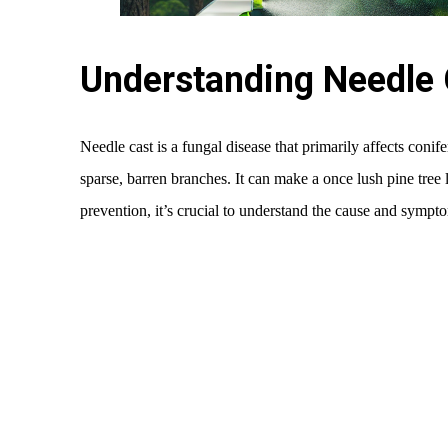
Understanding Needle 
Needle cast is a fungal disease that primarily affects conif
sparse, barren branches. It can make a once lush pine tree 
prevention, it’s crucial to understand the cause and sympto