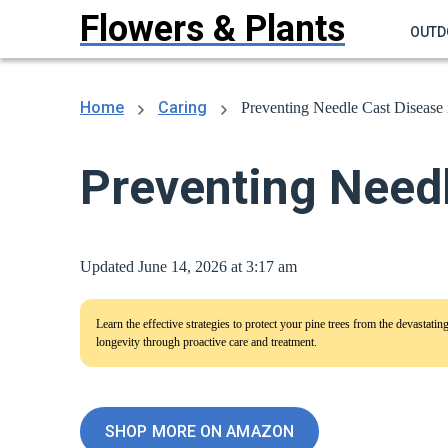
Flowers & Plants
OUTD
Home
Caring
Preventing Needle Cast Disease 
Preventing Needl
Updated June 14, 2026 at 3:17 am
Learn the effective strategies to protect your pine trees from the devastati
longevity through proactive care and treatment.
SHOP MORE ON AMAZON