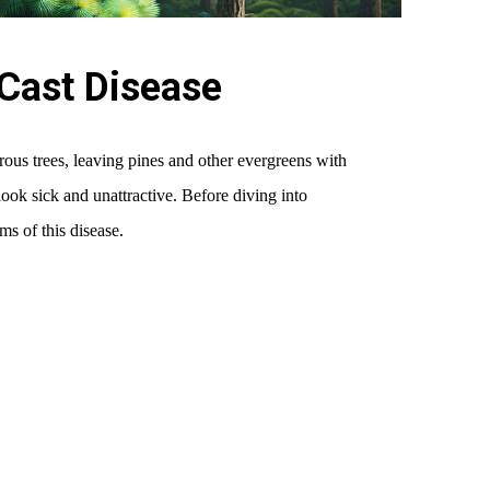
Cast Disease
erous trees, leaving pines and other evergreens with
look sick and unattractive. Before diving into
ms of this disease.