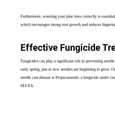
Furthermore, watering your pine trees correctly is essential.
which encourages strong root growth and reduces lingerin
Effective Fungicide T
Fungicides can play a significant role in preventing needle
early spring, just as new needles are beginning to grow. O
needle cast disease is Propiconazole, a fungicide under v
MAXX.