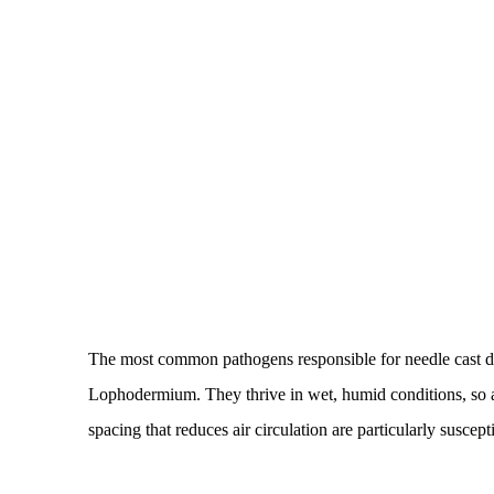
The most common pathogens responsible for needle cast d
Lophodermium. They thrive in wet, humid conditions, so 
spacing that reduces air circulation are particularly suscept