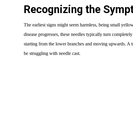
Recognizing the Symp
The earliest signs might seem harmless, being small yello
disease progresses, these needles typically turn completely
starting from the lower branches and moving upwards. A tre
be struggling with needle cast.