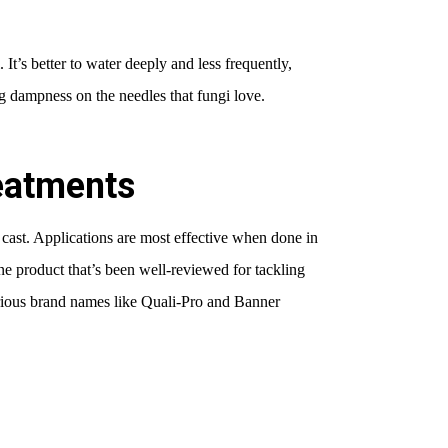
 It’s better to water deeply and less frequently,
g dampness on the needles that fungi love.
reatments
 cast. Applications are most effective when done in
ne product that’s been well-reviewed for tackling
arious brand names like Quali-Pro and Banner