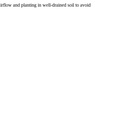
irflow and planting in well-drained soil to avoid