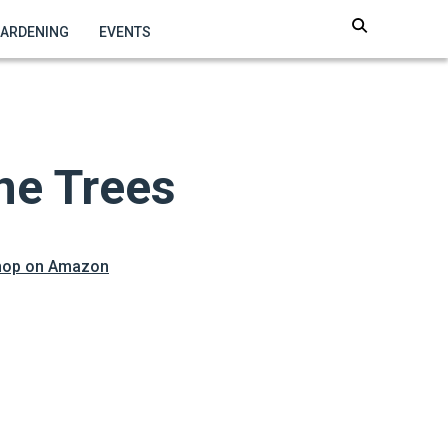
GARDENING
EVENTS
ne Trees
hop on Amazon