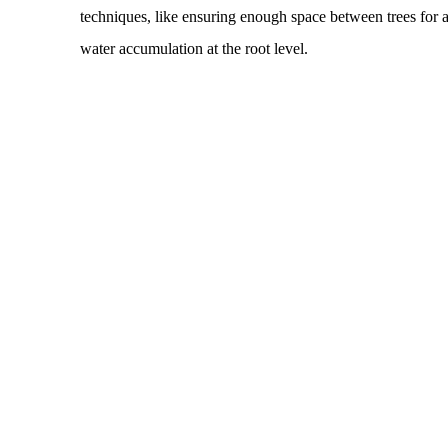
techniques, like ensuring enough space between trees for a
water accumulation at the root level.