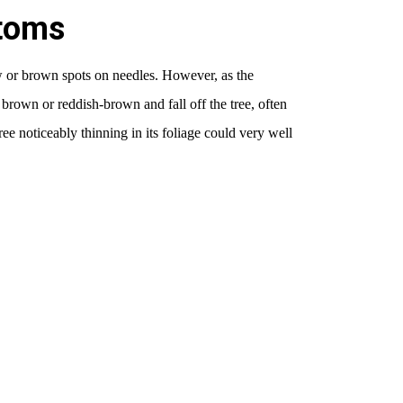
toms
w or brown spots on needles. However, as the
 brown or reddish-brown and fall off the tree, often
e noticeably thinning in its foliage could very well