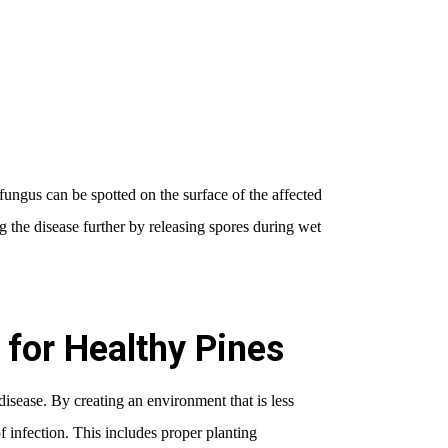
 fungus can be spotted on the surface of the affected
g the disease further by releasing spores during wet
for Healthy Pines
disease. By creating an environment that is less
f infection. This includes proper planting