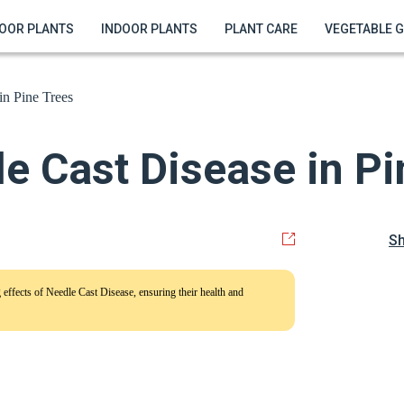
OOR PLANTS
INDOOR PLANTS
PLANT CARE
VEGETABLE 
in Pine Trees
e Cast Disease in Pi
S
ng effects of Needle Cast Disease, ensuring their health and