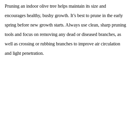
Pruning an indoor olive tree helps maintain its size and
encourages healthy, bushy growth. It’s best to prune in the early
spring before new growth starts. Always use clean, sharp pruning
tools and focus on removing any dead or diseased branches, as
well as crossing or rubbing branches to improve air circulation
and light penetration.