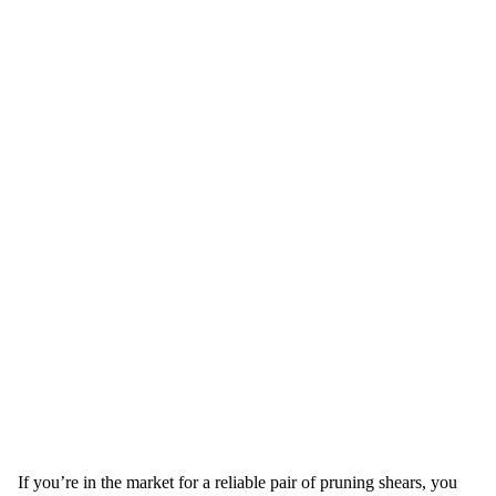
If you’re in the market for a reliable pair of pruning shears, you