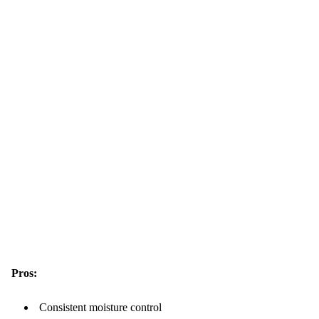
Pros:
Consistent moisture control