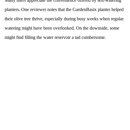
Many users appreciate the convenience offered by self-watering
planters. One reviewer notes that the GardenBasix planter helped
their olive tree thrive, especially during busy weeks when regular
watering might have been overlooked. On the downside, some
might find filling the water reservoir a tad cumbersome.