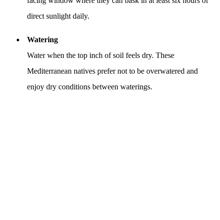
facing window where they can bask in at least six hours of
direct sunlight daily.
Watering
Water when the top inch of soil feels dry. These
Mediterranean natives prefer not to be overwatered and
enjoy dry conditions between waterings.