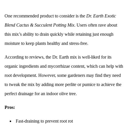
One recommended product to consider is the
Dr. Earth Exotic
Blend Cactus & Succulent Potting Mix
. Users often rave about
this mix’s ability to drain quickly while retaining just enough
moisture to keep plants healthy and stress-free.
According to reviews, the Dr. Earth mix is well-liked for its
organic ingredients and mycorrhizae content, which can help with
root development. However, some gardeners may find they need
to tweak the mix by adding more perlite or pumice to achieve the
perfect drainage for an indoor olive tree.
Pros:
Fast-draining to prevent root rot