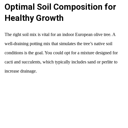
Optimal Soil Composition for
Healthy Growth
The right soil mix is vital for an indoor European olive tree. A
well-draining potting mix that simulates the tree’s native soil
conditions is the goal. You could opt for a mixture designed for
cacti and succulents, which typically includes sand or perlite to
increase drainage.