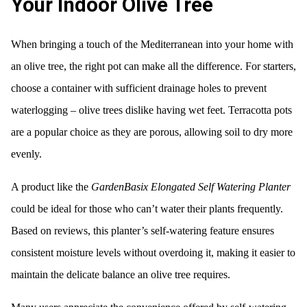
Your Indoor Olive Tree
When bringing a touch of the Mediterranean into your home with
an olive tree, the right pot can make all the difference. For starters,
choose a container with sufficient drainage holes to prevent
waterlogging – olive trees dislike having wet feet. Terracotta pots
are a popular choice as they are porous, allowing soil to dry more
evenly.
A product like the
GardenBasix Elongated Self Watering Planter
could be ideal for those who can’t water their plants frequently.
Based on reviews, this planter’s self-watering feature ensures
consistent moisture levels without overdoing it, making it easier to
maintain the delicate balance an olive tree requires.