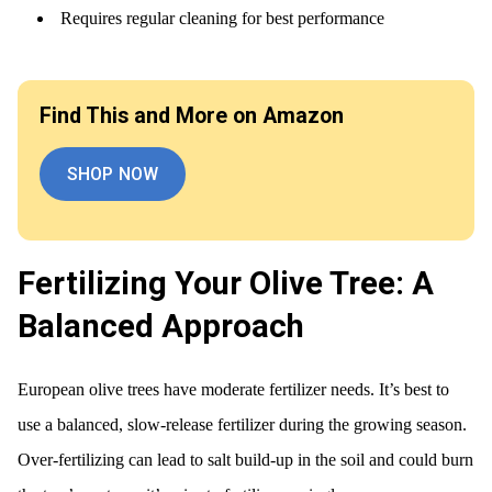
Requires regular cleaning for best performance
Find This and More on Amazon
SHOP NOW
Fertilizing Your Olive Tree: A
Balanced Approach
European olive trees have moderate fertilizer needs. It’s best to
use a balanced, slow-release fertilizer during the growing season.
Over-fertilizing can lead to salt build-up in the soil and could burn