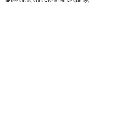
the tree’s roots, so it’s wise to fertilize sparingly.