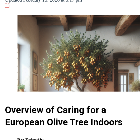
Overview of Caring for a
European Olive Tree Indoors