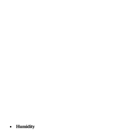
Humidity