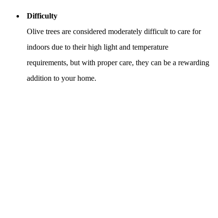
Difficulty
Olive trees are considered moderately difficult to care for
indoors due to their high light and temperature
requirements, but with proper care, they can be a rewarding
addition to your home.