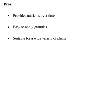
Pros:
Provides nutrients over time
Easy to apply granules
Suitable for a wide variety of plants