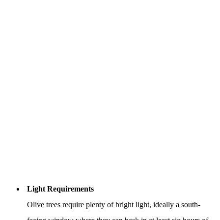
Light Requirements
Olive trees require plenty of bright light, ideally a south-