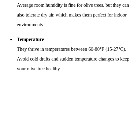
Average room humidity is fine for olive trees, but they can
also tolerate dry air, which makes them perfect for indoor
environments.
Temperature
They thrive in temperatures between 60-80°F (15-27°C).
Avoid cold drafts and sudden temperature changes to keep
your olive tree healthy.