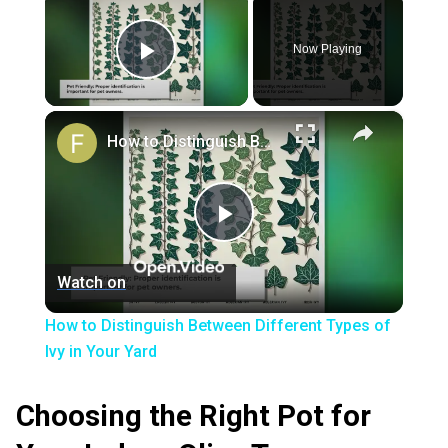
Now Playing
Play Video
×
How to Distinguish Between Different Types of Ivy in Your Yard
Play
Watch on
Video
How to Distinguish Between Different Types of
Ivy in Your Yard
Choosing the Right Pot for