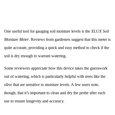
One useful tool for gauging soil moisture levels is the
XLUX Soil
Moisture Meter
. Reviews from gardeners suggest that this meter is
quite accurate, providing a quick and easy method to check if the
soil is dry enough to warrant watering.
Some reviewers appreciate how this device takes the guesswork
out of watering, which is particularly helpful with trees like the
olive that are sensitive to moisture levels. A few users note,
though, that it’s important to clean and dry the probe after each
use to ensure longevity and accuracy.