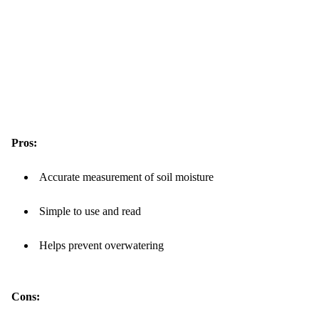
Pros:
Accurate measurement of soil moisture
Simple to use and read
Helps prevent overwatering
Cons: