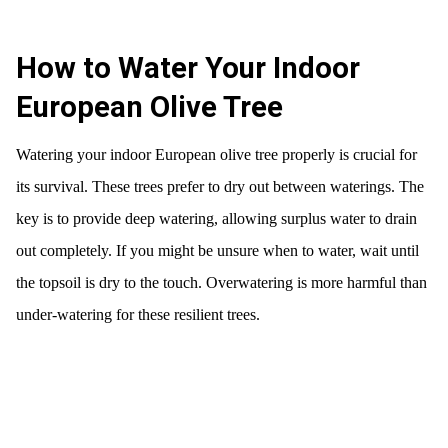
How to Water Your Indoor
European Olive Tree
Watering your indoor European olive tree properly is crucial for
its survival. These trees prefer to dry out between waterings. The
key is to provide deep watering, allowing surplus water to drain
out completely. If you might be unsure when to water, wait until
the topsoil is dry to the touch. Overwatering is more harmful than
under-watering for these resilient trees.