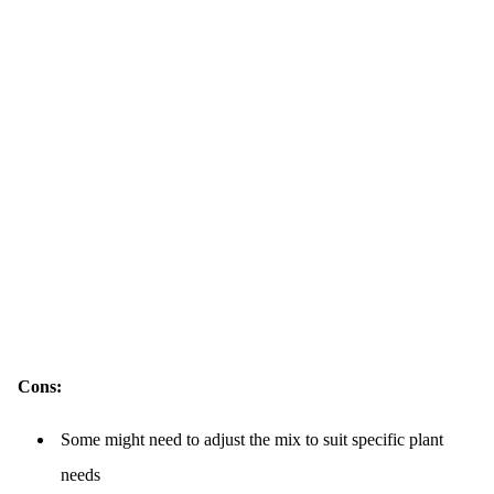
Cons:
Some might need to adjust the mix to suit specific plant
needs