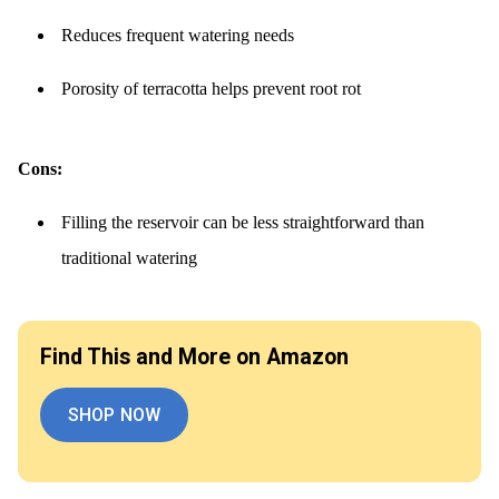
Reduces frequent watering needs
Porosity of terracotta helps prevent root rot
Cons:
Filling the reservoir can be less straightforward than
traditional watering
Find This and More on Amazon
SHOP NOW