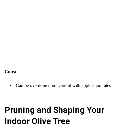
Cons:
Can be overdone if not careful with application rates
Pruning and Shaping Your
Indoor Olive Tree