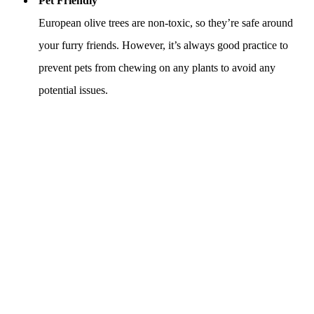
Pet Friendly
European olive trees are non-toxic, so they’re safe around
your furry friends. However, it’s always good practice to
prevent pets from chewing on any plants to avoid any
potential issues.