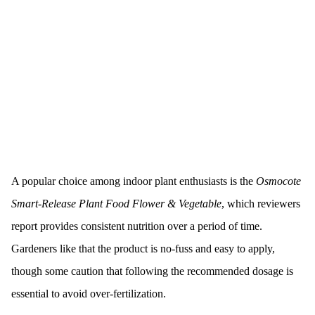
A popular choice among indoor plant enthusiasts is the
Osmocote
Smart-Release Plant Food Flower & Vegetable
, which reviewers
report provides consistent nutrition over a period of time.
Gardeners like that the product is no-fuss and easy to apply,
though some caution that following the recommended dosage is
essential to avoid over-fertilization.