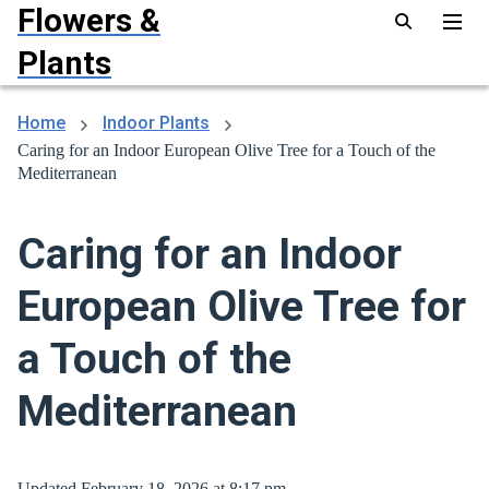
Flowers &
Plants
Home
Indoor Plants
Caring for an Indoor European Olive Tree for a Touch of the
Mediterranean
Caring for an Indoor
European Olive Tree for
a Touch of the
Mediterranean
Updated February 18, 2026 at 8:17 pm