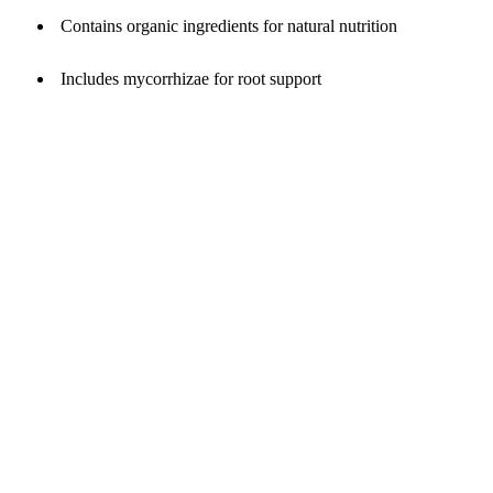
Contains organic ingredients for natural nutrition
Includes mycorrhizae for root support