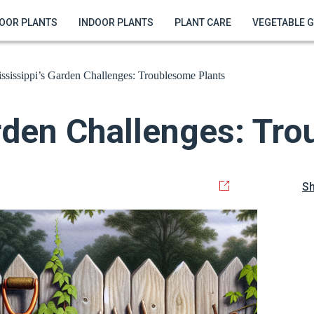
OOR PLANTS
INDOOR PLANTS
PLANT CARE
VEGETABLE 
ssissippi’s Garden Challenges: Troublesome Plants
rden Challenges: Tr
S