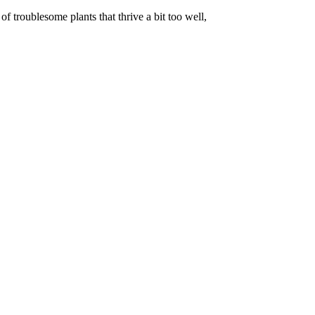
f troublesome plants that thrive a bit too well,