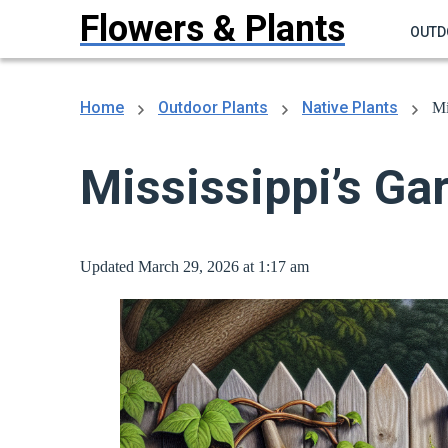
Flowers & Plants
OUTD
Home
Outdoor Plants
Native Plants
Mi
Mississippi’s Ga
Updated March 29, 2026 at 1:17 am