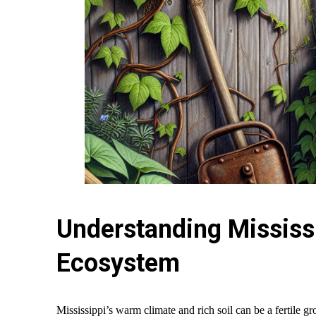
Understanding Mississ
Ecosystem
Mississippi’s warm climate and rich soil can be a fertile gr