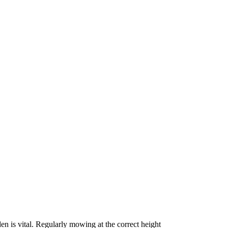
en is vital. Regularly mowing at the correct height