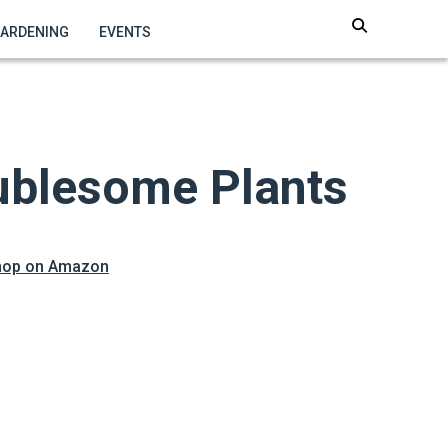
GARDENING
EVENTS
oublesome Plants
hop on Amazon