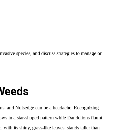
invasive species, and discuss strategies to manage or
Weeds
ns, and Nutsedge can be a headache. Recognizing
rows in a star-shaped pattern while Dandelions flaunt
with its shiny, grass-like leaves, stands taller than