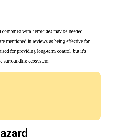
al combined with herbicides may be needed.
e mentioned in reviews as being effective for
ised for providing long-term control, but it’s
the surrounding ecosystem.
Hazard