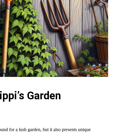
ippi’s Garden
ound for a lush garden, but it also presents unique