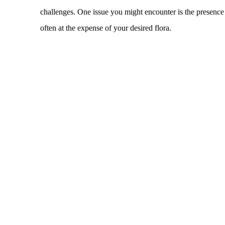
challenges. One issue you might encounter is the presence o
often at the expense of your desired flora.