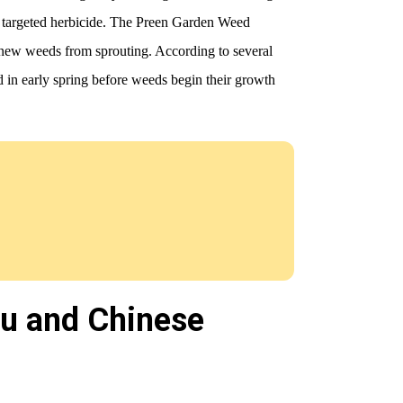
e targeted herbicide. The Preen Garden Weed
ng new weeds from sprouting. According to several
d in early spring before weeds begin their growth
zu and Chinese