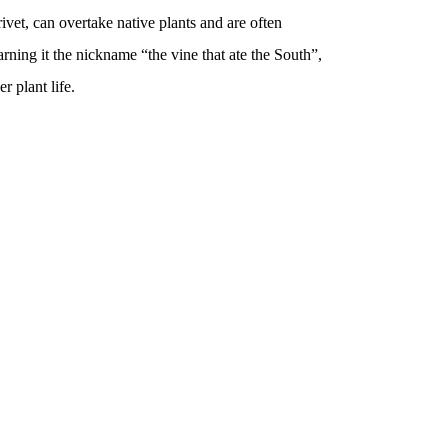
ivet, can overtake native plants and are often
arning it the nickname “the vine that ate the South”,
r plant life.