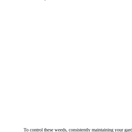
To control these weeds, consistently maintaining your gard