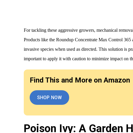
For tackling these aggressive growers, mechanical remov
Products like the Roundup Concentrate Max Control 365 ar
invasive species when used as directed. This solution is pra
important to apply it with caution to minimize impact on 
Find This and More on Amazon
SHOP NOW
Poison Ivy: A Garden 