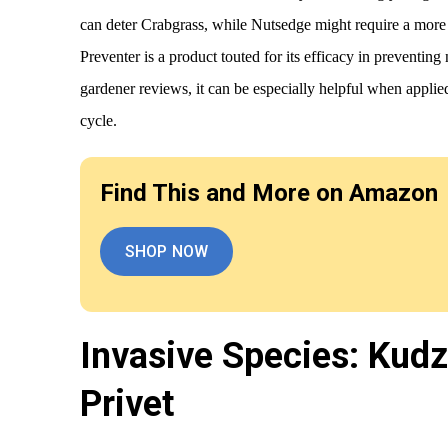
can deter Crabgrass, while Nutsedge might require a mor
Preventer is a product touted for its efficacy in preventi
gardener reviews, it can be especially helpful when applie
cycle.
Find This and More on Amazon
SHOP NOW
Invasive Species: Kud
Privet