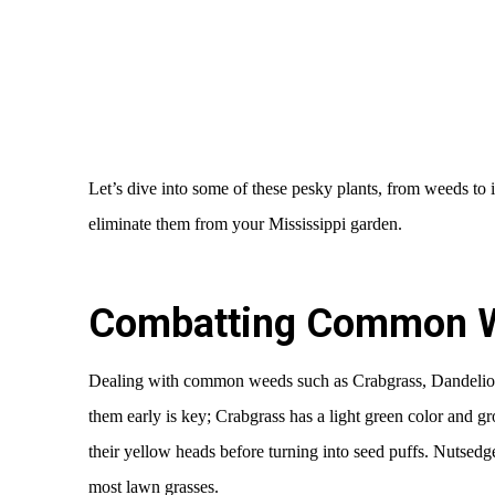
Let’s dive into some of these pesky plants, from weeds to 
eliminate them from your Mississippi garden.
Combatting Common 
Dealing with common weeds such as Crabgrass, Dandelio
them early is key; Crabgrass has a light green color and g
their yellow heads before turning into seed puffs. Nutsedge, 
most lawn grasses.