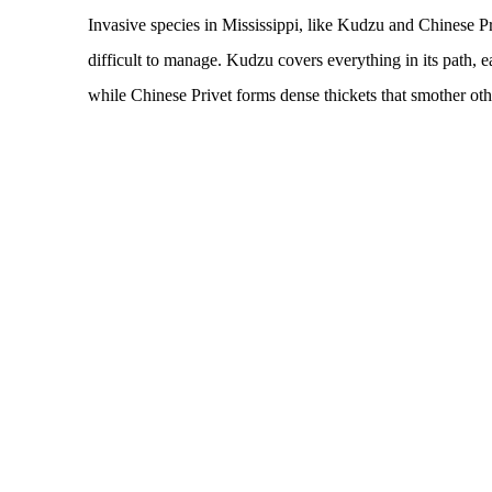
Invasive species in Mississippi, like Kudzu and Chinese Pr
difficult to manage. Kudzu covers everything in its path, e
while Chinese Privet forms dense thickets that smother othe