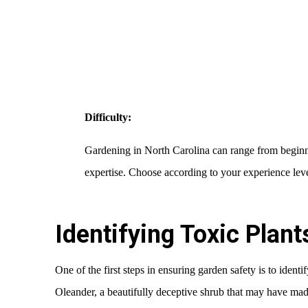
Difficulty:
Gardening in North Carolina can range from beginner
expertise. Choose according to your experience leve
Identifying Toxic Plan
One of the first steps in ensuring garden safety is to identif
Oleander, a beautifully deceptive shrub that may have mad