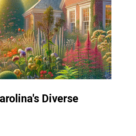
rolina's Diverse