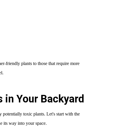
-friendly plants to those that require more
l.
ts in Your Backyard
y potentially toxic plants. Let's start with the
e its way into your space.