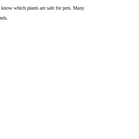
o know which plants are safe for pets. Many
nds.