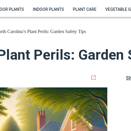
OOR PLANTS
INDOOR PLANTS
PLANT CARE
VEGETABLE 
rth Carolina’s Plant Perils: Garden Safety Tips
Plant Perils: Garden 
S