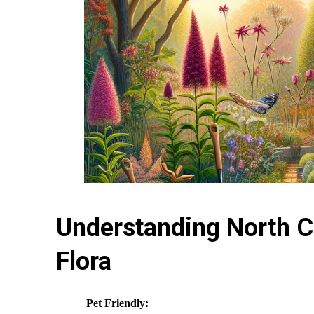
Understanding North Ca
Flora
Pet Friendly: