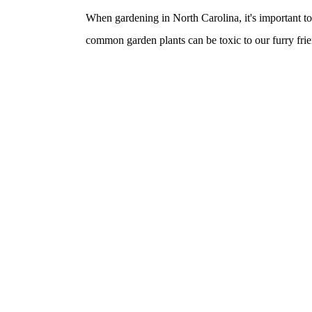
When gardening in North Carolina, it's important t
common garden plants can be toxic to our furry frie