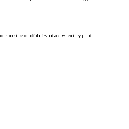
deners must be mindful of what and when they plant