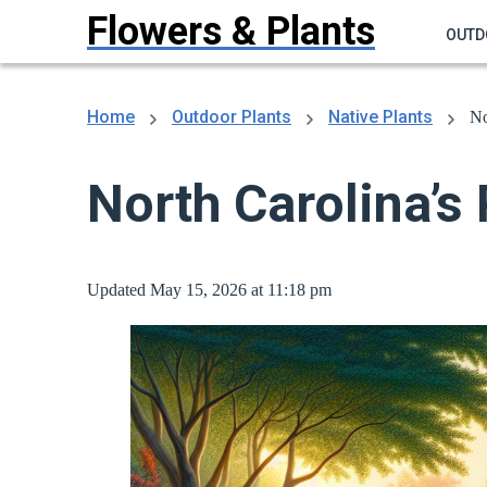
Flowers & Plants
OUTD
Home
Outdoor Plants
Native Plants
No
North Carolina’s 
Updated May 15, 2026 at 11:18 pm