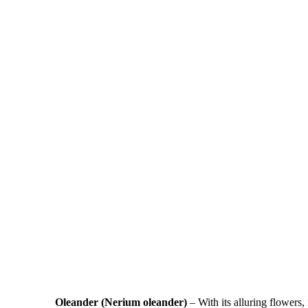
Oleander (Nerium oleander)
– With its alluring flowers, 