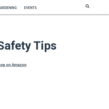
GARDENING
EVENTS
Safety Tips
hop on Amazon