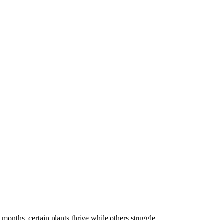
months, certain plants thrive while others struggle.