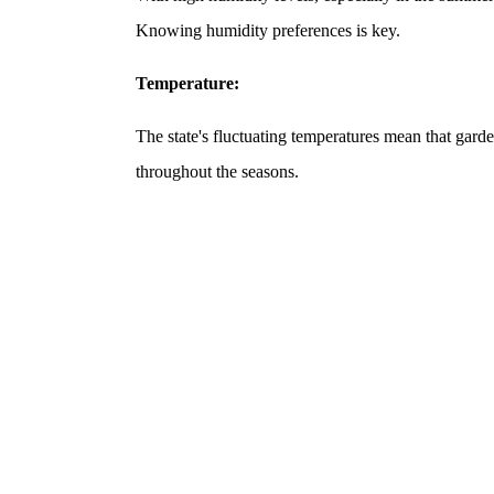
Knowing humidity preferences is key.
Temperature:
The state's fluctuating temperatures mean that gar
throughout the seasons.