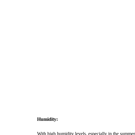
Humidity:
With high humidity levels, especially in the summer 