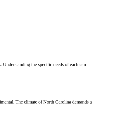
s. Understanding the specific needs of each can
imental. The climate of North Carolina demands a