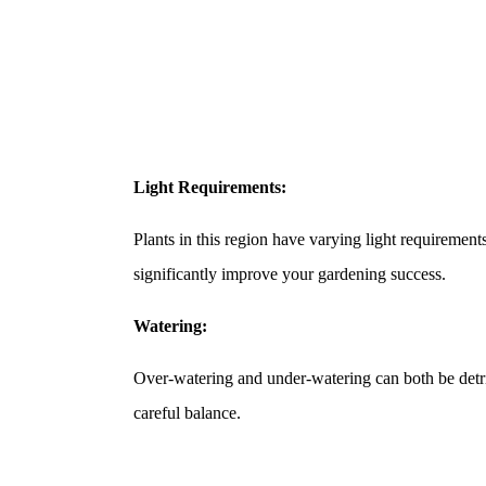
Light Requirements:
Plants in this region have varying light requirement
significantly improve your gardening success.
Watering:
Over-watering and under-watering can both be detr
careful balance.