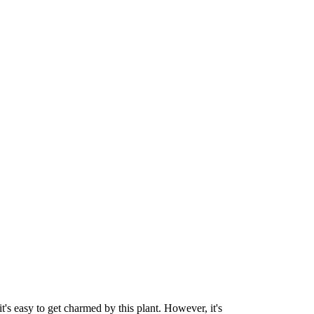
it's easy to get charmed by this plant. However, it's