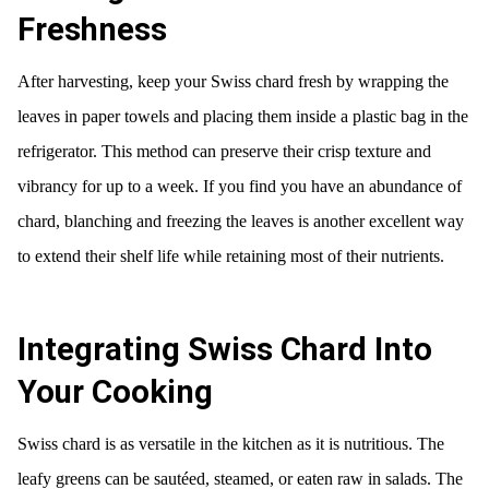
Freshness
After harvesting, keep your Swiss chard fresh by wrapping the
leaves in paper towels and placing them inside a plastic bag in the
refrigerator. This method can preserve their crisp texture and
vibrancy for up to a week. If you find you have an abundance of
chard, blanching and freezing the leaves is another excellent way
to extend their shelf life while retaining most of their nutrients.
Integrating Swiss Chard Into
Your Cooking
Swiss chard is as versatile in the kitchen as it is nutritious. The
leafy greens can be sautéed, steamed, or eaten raw in salads. The