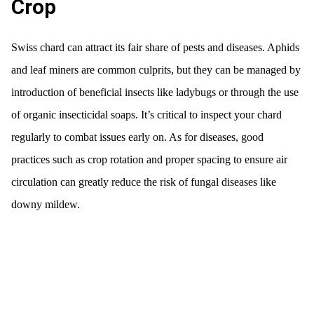
Crop
Swiss chard can attract its fair share of pests and diseases. Aphids
and leaf miners are common culprits, but they can be managed by
introduction of beneficial insects like ladybugs or through the use
of organic insecticidal soaps. It’s critical to inspect your chard
regularly to combat issues early on. As for diseases, good
practices such as crop rotation and proper spacing to ensure air
circulation can greatly reduce the risk of fungal diseases like
downy mildew.