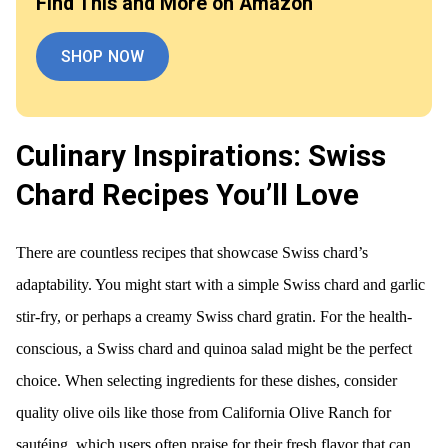
Find This and More on Amazon
SHOP NOW
Culinary Inspirations: Swiss
Chard Recipes You’ll Love
There are countless recipes that showcase Swiss chard’s
adaptability. You might start with a simple Swiss chard and garlic
stir-fry, or perhaps a creamy Swiss chard gratin. For the health-
conscious, a Swiss chard and quinoa salad might be the perfect
choice. When selecting ingredients for these dishes, consider
quality olive oils like those from California Olive Ranch for
sautéing, which users often praise for their fresh flavor that can