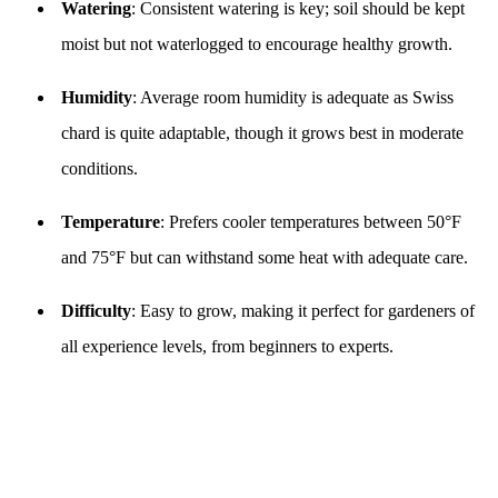
Watering
: Consistent watering is key; soil should be kept
moist but not waterlogged to encourage healthy growth.
Humidity
: Average room humidity is adequate as Swiss
chard is quite adaptable, though it grows best in moderate
conditions.
Temperature
: Prefers cooler temperatures between 50°F
and 75°F but can withstand some heat with adequate care.
Difficulty
: Easy to grow, making it perfect for gardeners of
all experience levels, from beginners to experts.