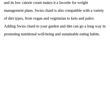
and its low calorie count makes it a favorite for weight
management plans. Swiss chard is also compatible with a variety
of diet types, from vegan and vegetarian to keto and paleo.
Adding Swiss chard to your garden and diet can go a long way in
promoting nutritional well-being and sustainable eating habits.