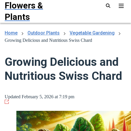
Flowers &
Plants
Home
Outdoor Plants
Vegetable Gardening
Growing Delicious and Nutritious Swiss Chard
Growing Delicious and
Nutritious Swiss Chard
Updated February 5, 2026 at 7:19 pm