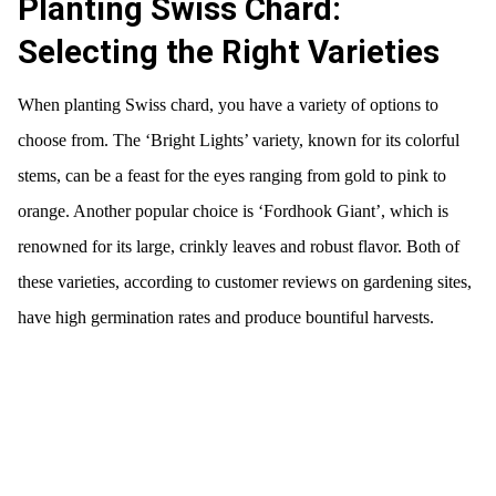
Planting Swiss Chard:
Selecting the Right Varieties
When planting Swiss chard, you have a variety of options to
choose from. The ‘Bright Lights’ variety, known for its colorful
stems, can be a feast for the eyes ranging from gold to pink to
orange. Another popular choice is ‘Fordhook Giant’, which is
renowned for its large, crinkly leaves and robust flavor. Both of
these varieties, according to customer reviews on gardening sites,
have high germination rates and produce bountiful harvests.