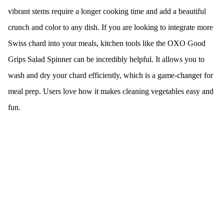
vibrant stems require a longer cooking time and add a beautiful
crunch and color to any dish. If you are looking to integrate more
Swiss chard into your meals, kitchen tools like the OXO Good
Grips Salad Spinner can be incredibly helpful. It allows you to
wash and dry your chard efficiently, which is a game-changer for
meal prep. Users love how it makes cleaning vegetables easy and
fun.