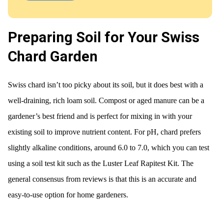
Preparing Soil for Your Swiss
Chard Garden
Swiss chard isn’t too picky about its soil, but it does best with a
well-draining, rich loam soil. Compost or aged manure can be a
gardener’s best friend and is perfect for mixing in with your
existing soil to improve nutrient content. For pH, chard prefers
slightly alkaline conditions, around 6.0 to 7.0, which you can test
using a soil test kit such as the Luster Leaf Rapitest Kit. The
general consensus from reviews is that this is an accurate and
easy-to-use option for home gardeners.