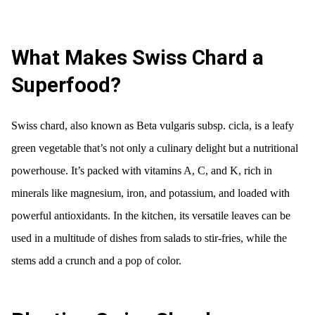
What Makes Swiss Chard a
Superfood?
Swiss chard, also known as Beta vulgaris subsp. cicla, is a leafy
green vegetable that’s not only a culinary delight but a nutritional
powerhouse. It’s packed with vitamins A, C, and K, rich in
minerals like magnesium, iron, and potassium, and loaded with
powerful antioxidants. In the kitchen, its versatile leaves can be
used in a multitude of dishes from salads to stir-fries, while the
stems add a crunch and a pop of color.