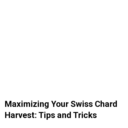
Maximizing Your Swiss Chard
Harvest: Tips and Tricks