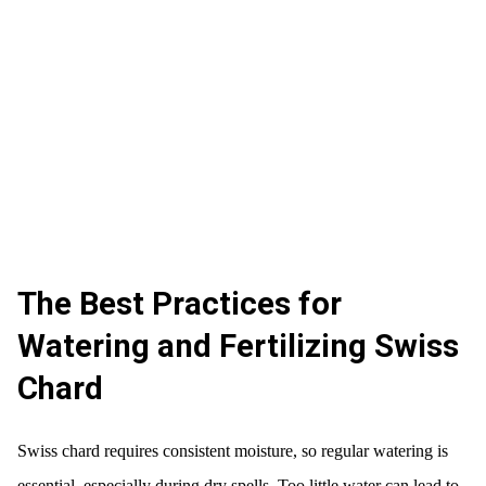
The Best Practices for
Watering and Fertilizing Swiss
Chard
Swiss chard requires consistent moisture, so regular watering is
essential, especially during dry spells. Too little water can lead to