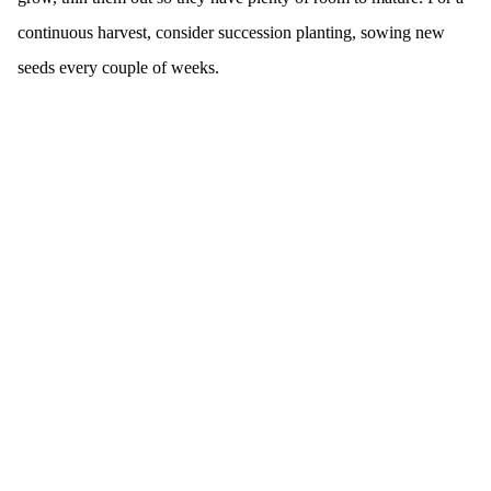
continuous harvest, consider succession planting, sowing new
seeds every couple of weeks.