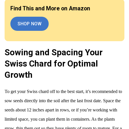
Find This and More on Amazon
SHOP NOW
Sowing and Spacing Your
Swiss Chard for Optimal
Growth
To get your Swiss chard off to the best start, it’s recommended to
sow seeds directly into the soil after the last frost date. Space the
seeds about 12 inches apart in rows, or if you’re working with
limited space, you can plant them in containers. As the plants
grow, thin them out so they have plenty of room to mature. For a