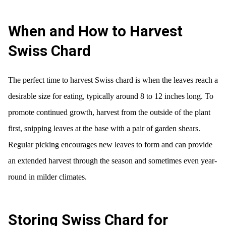
When and How to Harvest
Swiss Chard
The perfect time to harvest Swiss chard is when the leaves reach a
desirable size for eating, typically around 8 to 12 inches long. To
promote continued growth, harvest from the outside of the plant
first, snipping leaves at the base with a pair of garden shears.
Regular picking encourages new leaves to form and can provide
an extended harvest through the season and sometimes even year-
round in milder climates.
Storing Swiss Chard for