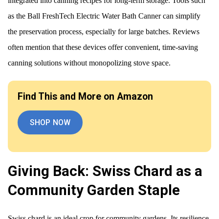
integrated into canning recipes for long-term storage. Tools such
as the Ball FreshTech Electric Water Bath Canner can simplify
the preservation process, especially for large batches. Reviews
often mention that these devices offer convenient, time-saving
canning solutions without monopolizing stove space.
Find This and More on Amazon
SHOP NOW
Giving Back: Swiss Chard as a
Community Garden Staple
Swiss chard is an ideal crop for community gardens. Its resilience