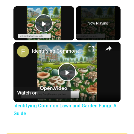
×
Now Playing
Play Video
×
Identifying Common Lawn and Garden Fungi: A Guide
Play
Watch on
Video
Identifying Common Lawn and Garden Fungi: A
Guide