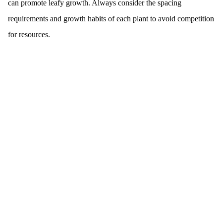
can promote leafy growth. Always consider the spacing
requirements and growth habits of each plant to avoid competition
for resources.