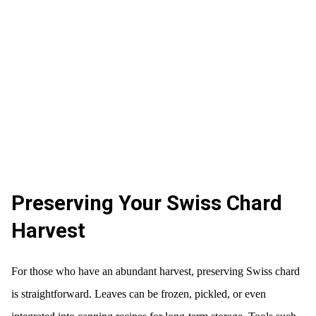
Preserving Your Swiss Chard
Harvest
For those who have an abundant harvest, preserving Swiss chard
is straightforward. Leaves can be frozen, pickled, or even