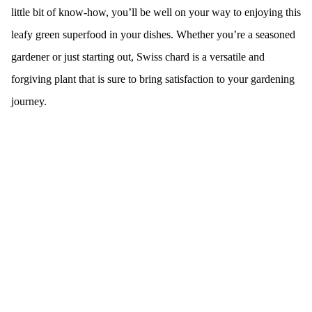
little bit of know-how, you’ll be well on your way to enjoying this
leafy green superfood in your dishes. Whether you’re a seasoned
gardener or just starting out, Swiss chard is a versatile and
forgiving plant that is sure to bring satisfaction to your gardening
journey.