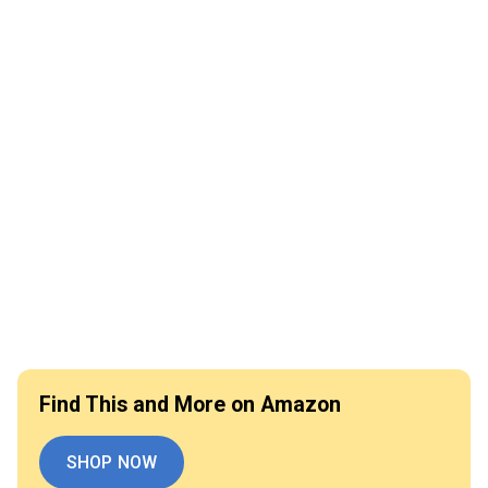
Find This and More on Amazon
SHOP NOW