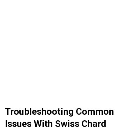
Troubleshooting Common
Issues With Swiss Chard