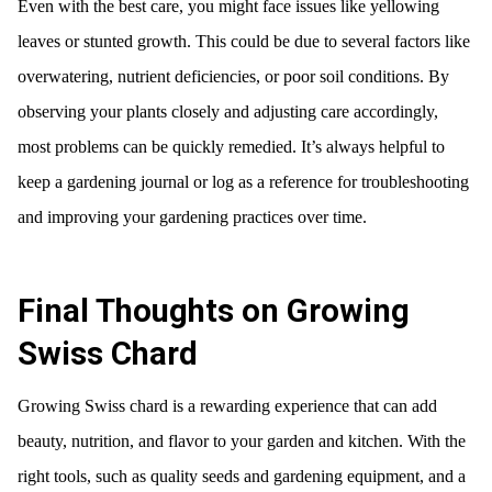
Even with the best care, you might face issues like yellowing
leaves or stunted growth. This could be due to several factors like
overwatering, nutrient deficiencies, or poor soil conditions. By
observing your plants closely and adjusting care accordingly,
most problems can be quickly remedied. It’s always helpful to
keep a gardening journal or log as a reference for troubleshooting
and improving your gardening practices over time.
Final Thoughts on Growing
Swiss Chard
Growing Swiss chard is a rewarding experience that can add
beauty, nutrition, and flavor to your garden and kitchen. With the
right tools, such as quality seeds and gardening equipment, and a