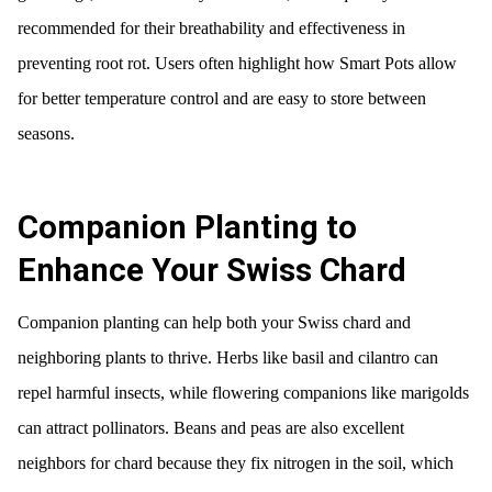
recommended for their breathability and effectiveness in
preventing root rot. Users often highlight how Smart Pots allow
for better temperature control and are easy to store between
seasons.
Companion Planting to
Enhance Your Swiss Chard
Companion planting can help both your Swiss chard and
neighboring plants to thrive. Herbs like basil and cilantro can
repel harmful insects, while flowering companions like marigolds
can attract pollinators. Beans and peas are also excellent
neighbors for chard because they fix nitrogen in the soil, which