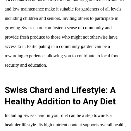
and low maintenance make it suitable for gardeners of all levels,
including children and seniors. Inviting others to participate in
growing Swiss chard can foster a sense of community and
provide fresh produce to those who might not otherwise have
access to it. Participating in a community garden can be a
rewarding experience, allowing you to contribute to local food
security and education.
Swiss Chard and Lifestyle: A
Healthy Addition to Any Diet
Including Swiss chard in your diet can be a step towards a
healthier lifestyle. Its high nutrient content supports overall health,