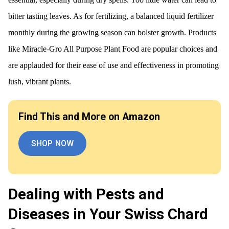
bitter tasting leaves. As for fertilizing, a balanced liquid fertilizer
monthly during the growing season can bolster growth. Products
like Miracle-Gro All Purpose Plant Food are popular choices and
are applauded for their ease of use and effectiveness in promoting
lush, vibrant plants.
Find This and More on Amazon
SHOP NOW
Dealing with Pests and
Diseases in Your Swiss Chard