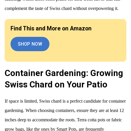
complement the taste of Swiss chard without overpowering it.
Find This and More on Amazon
SHOP NOW
Container Gardening: Growing
Swiss Chard on Your Patio
If space is limited, Swiss chard is a perfect candidate for container
gardening. When choosing containers, ensure they are at least 12
inches deep to accommodate the roots. Terra cotta pots or fabric
grow bags, like the ones by Smart Pots, are frequently