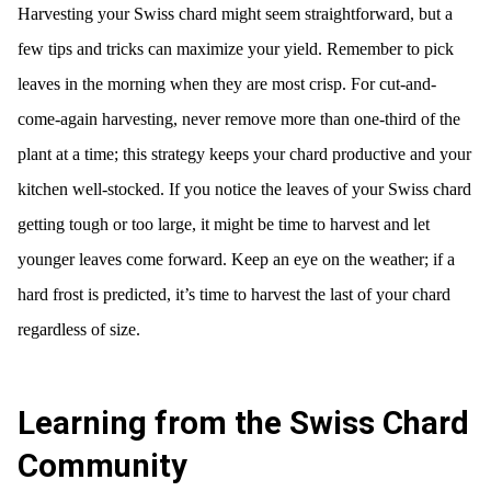
Harvesting your Swiss chard might seem straightforward, but a
few tips and tricks can maximize your yield. Remember to pick
leaves in the morning when they are most crisp. For cut-and-
come-again harvesting, never remove more than one-third of the
plant at a time; this strategy keeps your chard productive and your
kitchen well-stocked. If you notice the leaves of your Swiss chard
getting tough or too large, it might be time to harvest and let
younger leaves come forward. Keep an eye on the weather; if a
hard frost is predicted, it’s time to harvest the last of your chard
regardless of size.
Learning from the Swiss Chard
Community