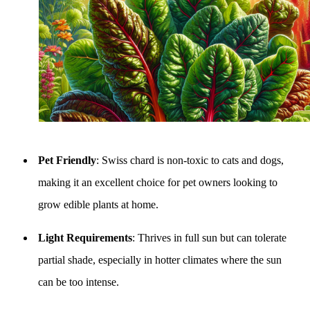
Pet Friendly
: Swiss chard is non-toxic to cats and dogs,
making it an excellent choice for pet owners looking to
grow edible plants at home.
Light Requirements
: Thrives in full sun but can tolerate
partial shade, especially in hotter climates where the sun
can be too intense.