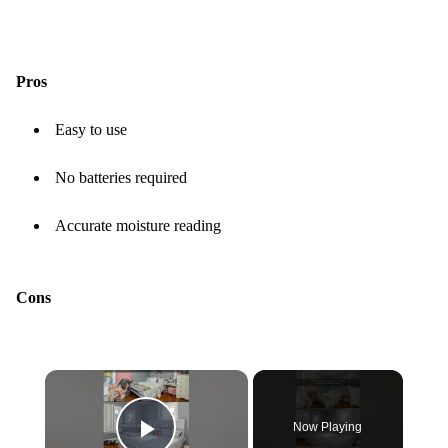
Pros
Easy to use
No batteries required
Accurate moisture reading
Cons
×
Now Playing