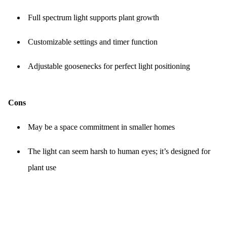
Full spectrum light supports plant growth
Customizable settings and timer function
Adjustable goosenecks for perfect light positioning
Cons
May be a space commitment in smaller homes
The light can seem harsh to human eyes; it’s designed for
plant use