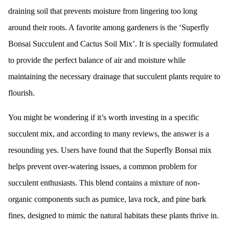
draining soil that prevents moisture from lingering too long
around their roots. A favorite among gardeners is the ‘Superfly
Bonsai Succulent and Cactus Soil Mix’. It is specially formulated
to provide the perfect balance of air and moisture while
maintaining the necessary drainage that succulent plants require to
flourish.
You might be wondering if it’s worth investing in a specific
succulent mix, and according to many reviews, the answer is a
resounding yes. Users have found that the Superfly Bonsai mix
helps prevent over-watering issues, a common problem for
succulent enthusiasts. This blend contains a mixture of non-
organic components such as pumice, lava rock, and pine bark
fines, designed to mimic the natural habitats these plants thrive in.