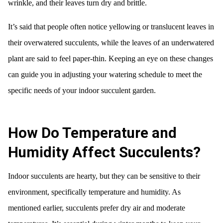
wrinkle, and their leaves turn dry and brittle.
It’s said that people often notice yellowing or translucent leaves in
their overwatered succulents, while the leaves of an underwatered
plant are said to feel paper-thin. Keeping an eye on these changes
can guide you in adjusting your watering schedule to meet the
specific needs of your indoor succulent garden.
How Do Temperature and
Humidity Affect Succulents?
Indoor succulents are hearty, but they can be sensitive to their
environment, specifically temperature and humidity. As
mentioned earlier, succulents prefer dry air and moderate