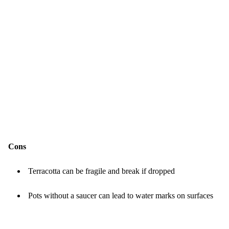
Cons
Terracotta can be fragile and break if dropped
Pots without a saucer can lead to water marks on surfaces