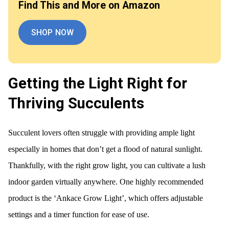
Find This and More on Amazon
SHOP NOW
Getting the Light Right for
Thriving Succulents
Succulent lovers often struggle with providing ample light
especially in homes that don’t get a flood of natural sunlight.
Thankfully, with the right grow light, you can cultivate a lush
indoor garden virtually anywhere. One highly recommended
product is the ‘Ankace Grow Light’, which offers adjustable
settings and a timer function for ease of use.