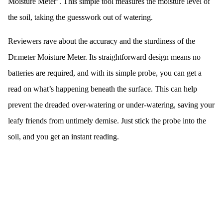
Moisture Meter’. This simple tool measures the moisture level of
the soil, taking the guesswork out of watering.
Reviewers rave about the accuracy and the sturdiness of the
Dr.meter Moisture Meter. Its straightforward design means no
batteries are required, and with its simple probe, you can get a
read on what’s happening beneath the surface. This can help
prevent the dreaded over-watering or under-watering, saving your
leafy friends from untimely demise. Just stick the probe into the
soil, and you get an instant reading.