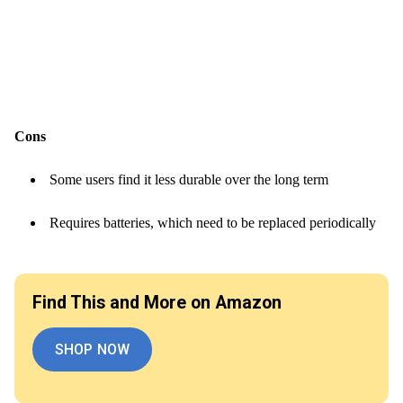
Cons
Some users find it less durable over the long term
Requires batteries, which need to be replaced periodically
Find This and More on Amazon
SHOP NOW