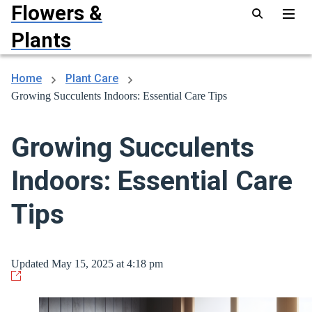
Flowers &
Plants
Home
Plant Care
Growing Succulents Indoors: Essential Care Tips
Growing Succulents
Indoors: Essential Care
Tips
Updated May 15, 2025 at 4:18 pm