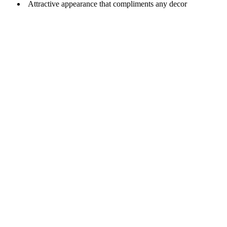
Attractive appearance that compliments any decor