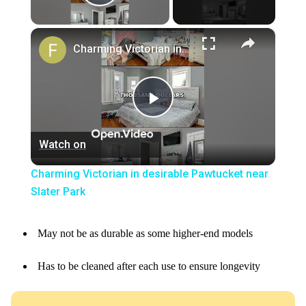
Play Video
×
Charming Victorian in desirable Pawtucket near Slater Park
Play
Watch on
Video
Charming Victorian in desirable Pawtucket near
Slater Park
May not be as durable as some higher-end models
Has to be cleaned after each use to ensure longevity