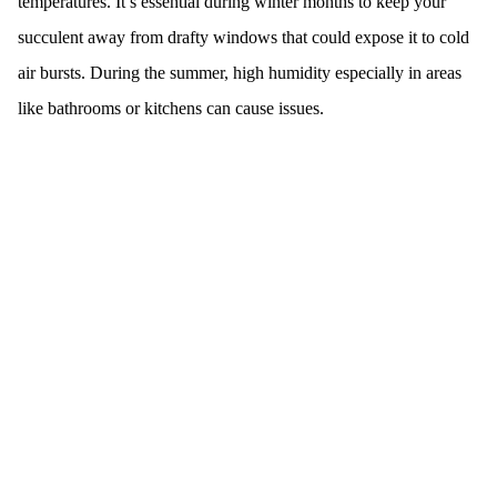
temperatures. It’s essential during winter months to keep your
succulent away from drafty windows that could expose it to cold
air bursts. During the summer, high humidity especially in areas
like bathrooms or kitchens can cause issues.