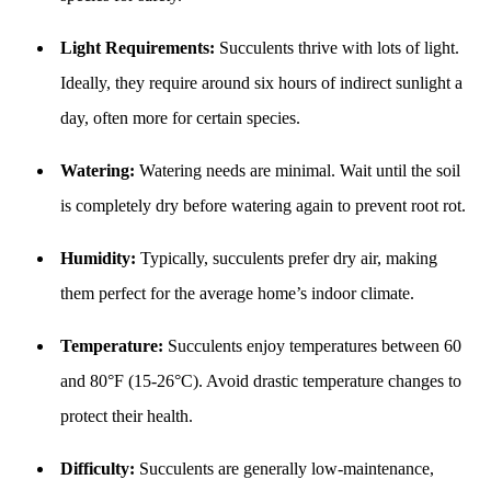
Light Requirements:
Succulents thrive with lots of light.
Ideally, they require around six hours of indirect sunlight a
day, often more for certain species.
Watering:
Watering needs are minimal. Wait until the soil
is completely dry before watering again to prevent root rot.
Humidity:
Typically, succulents prefer dry air, making
them perfect for the average home’s indoor climate.
Temperature:
Succulents enjoy temperatures between 60
and 80°F (15-26°C). Avoid drastic temperature changes to
protect their health.
Difficulty:
Succulents are generally low-maintenance,