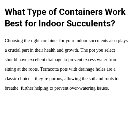
What Type of Containers Work
Best for Indoor Succulents?
Choosing the right container for your indoor succulents also plays
a crucial part in their health and growth. The pot you select
should have excellent drainage to prevent excess water from
sitting at the roots. Terracotta pots with drainage holes are a
classic choice—they’re porous, allowing the soil and roots to
breathe, further helping to prevent over-watering issues.