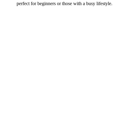
perfect for beginners or those with a busy lifestyle.