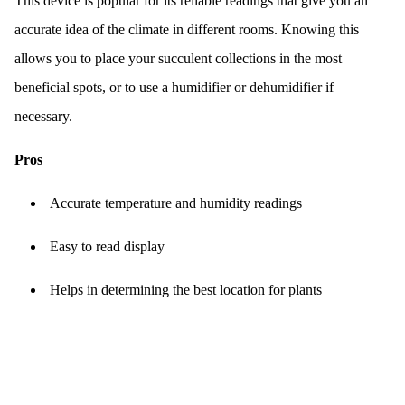
This device is popular for its reliable readings that give you an
accurate idea of the climate in different rooms. Knowing this
allows you to place your succulent collections in the most
beneficial spots, or to use a humidifier or dehumidifier if
necessary.
Pros
Accurate temperature and humidity readings
Easy to read display
Helps in determining the best location for plants