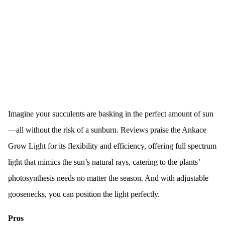
Imagine your succulents are basking in the perfect amount of sun
—all without the risk of a sunburn. Reviews praise the Ankace
Grow Light for its flexibility and efficiency, offering full spectrum
light that mimics the sun’s natural rays, catering to the plants’
photosynthesis needs no matter the season. And with adjustable
goosenecks, you can position the light perfectly.
Pros