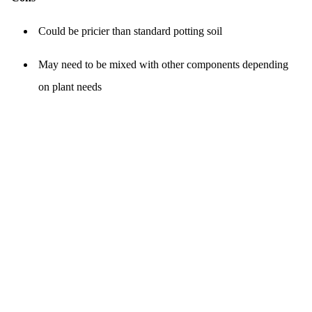
Could be pricier than standard potting soil
May need to be mixed with other components depending
on plant needs