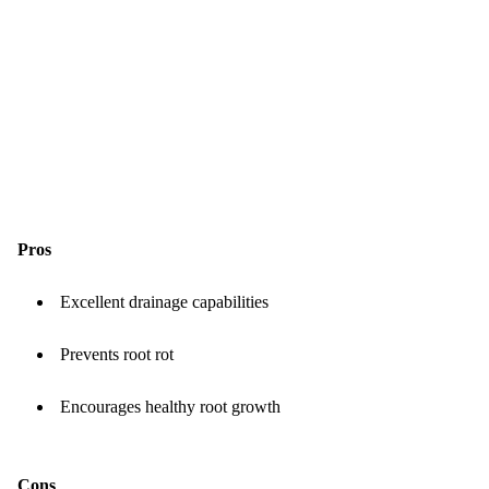
Pros
Excellent drainage capabilities
Prevents root rot
Encourages healthy root growth
Cons