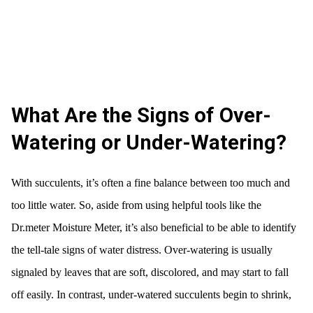
What Are the Signs of Over-
Watering or Under-Watering?
With succulents, it’s often a fine balance between too much and
too little water. So, aside from using helpful tools like the
Dr.meter Moisture Meter, it’s also beneficial to be able to identify
the tell-tale signs of water distress. Over-watering is usually
signaled by leaves that are soft, discolored, and may start to fall
off easily. In contrast, under-watered succulents begin to shrink,