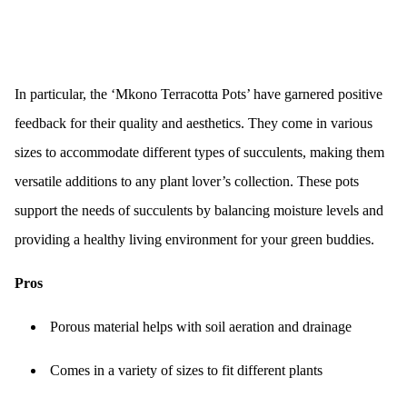
In particular, the ‘Mkono Terracotta Pots’ have garnered positive
feedback for their quality and aesthetics. They come in various
sizes to accommodate different types of succulents, making them
versatile additions to any plant lover’s collection. These pots
support the needs of succulents by balancing moisture levels and
providing a healthy living environment for your green buddies.
Pros
Porous material helps with soil aeration and drainage
Comes in a variety of sizes to fit different plants