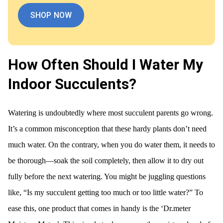
SHOP NOW
How Often Should I Water My
Indoor Succulents?
Watering is undoubtedly where most succulent parents go wrong.
It’s a common misconception that these hardy plants don’t need
much water. On the contrary, when you do water them, it needs to
be thorough—soak the soil completely, then allow it to dry out
fully before the next watering. You might be juggling questions
like, “Is my succulent getting too much or too little water?” To
ease this, one product that comes in handy is the ‘Dr.meter