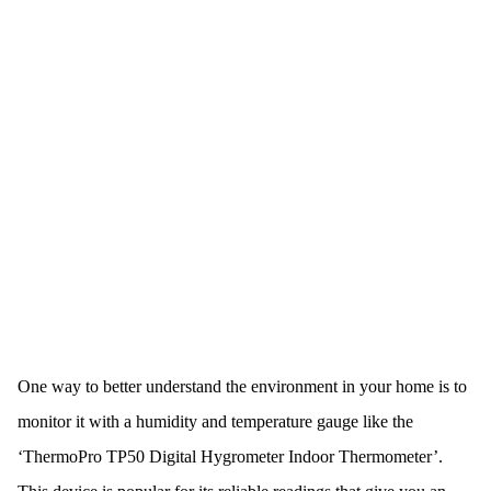
One way to better understand the environment in your home is to
monitor it with a humidity and temperature gauge like the
‘ThermoPro TP50 Digital Hygrometer Indoor Thermometer’.