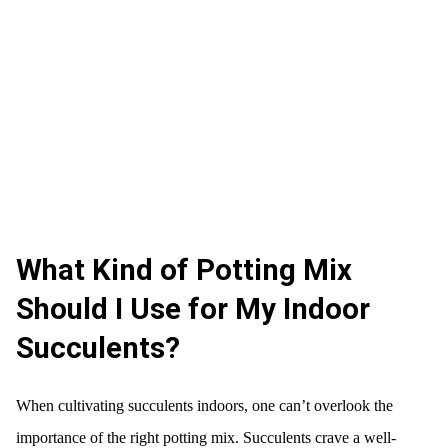
What Kind of Potting Mix
Should I Use for My Indoor
Succulents?
When cultivating succulents indoors, one can’t overlook the
importance of the right potting mix. Succulents crave a well-