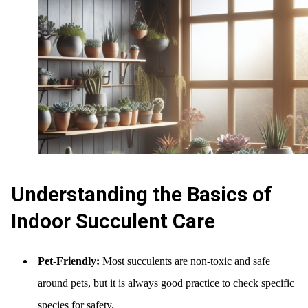
Understanding the Basics of
Indoor Succulent Care
Pet-Friendly:
Most succulents are non-toxic and safe
around pets, but it is always good practice to check specific
species for safety.