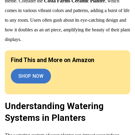
theme. Consider the
Costa Farms Ceramic Planter
, which
comes in various vibrant colors and patterns, adding a burst of life
to any room. Users often gush about its eye-catching design and
how it doubles as an art piece, amplifying the beauty of their plant
displays.
Find This and More on Amazon
SHOP NOW
Understanding Watering
Systems in Planters