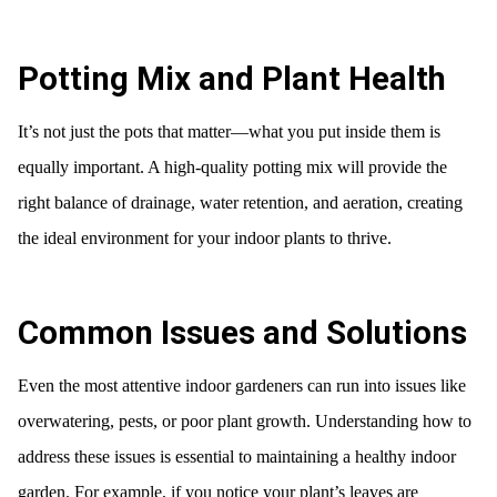
Potting Mix and Plant Health
It’s not just the pots that matter—what you put inside them is
equally important. A high-quality potting mix will provide the
right balance of drainage, water retention, and aeration, creating
the ideal environment for your indoor plants to thrive.
Common Issues and Solutions
Even the most attentive indoor gardeners can run into issues like
overwatering, pests, or poor plant growth. Understanding how to
address these issues is essential to maintaining a healthy indoor
garden. For example, if you notice your plant’s leaves are