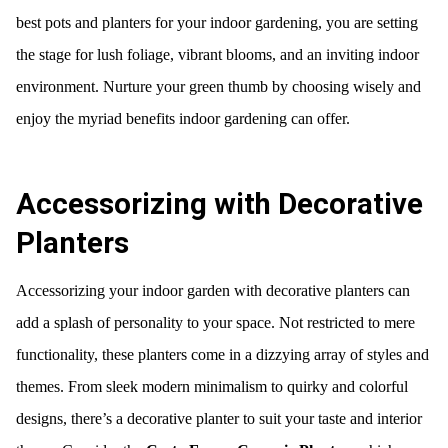
best pots and planters for your indoor gardening, you are setting
the stage for lush foliage, vibrant blooms, and an inviting indoor
environment. Nurture your green thumb by choosing wisely and
enjoy the myriad benefits indoor gardening can offer.
Accessorizing with Decorative
Planters
Accessorizing your indoor garden with decorative planters can
add a splash of personality to your space. Not restricted to mere
functionality, these planters come in a dizzying array of styles and
themes. From sleek modern minimalism to quirky and colorful
designs, there’s a decorative planter to suit your taste and interior