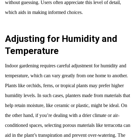
without guessing. Users often appreciate this level of detail,
which aids in making informed choices.
Adjusting for Humidity and
Temperature
Indoor gardening requires careful adjustment for humidity and
temperature, which can vary greatly from one home to another.
Plants like orchids, ferns, or tropical plants may prefer higher
humidity levels. In such cases, planters made from materials that
help retain moisture, like ceramic or plastic, might be ideal. On
the other hand, if you’re dealing with a drier climate or air-
conditioned spaces, selecting porous materials like terracotta can
aid in the plant’s transpiration and prevent over-watering. The