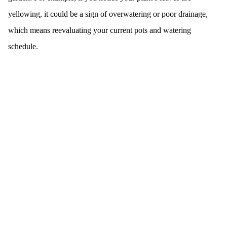
yellowing, it could be a sign of overwatering or poor drainage,
which means reevaluating your current pots and watering
schedule.