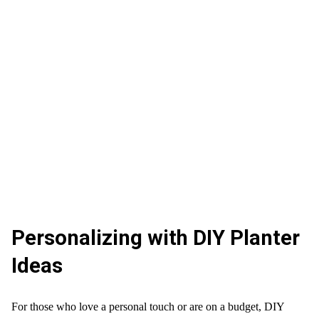
Personalizing with DIY Planter
Ideas
For those who love a personal touch or are on a budget, DIY