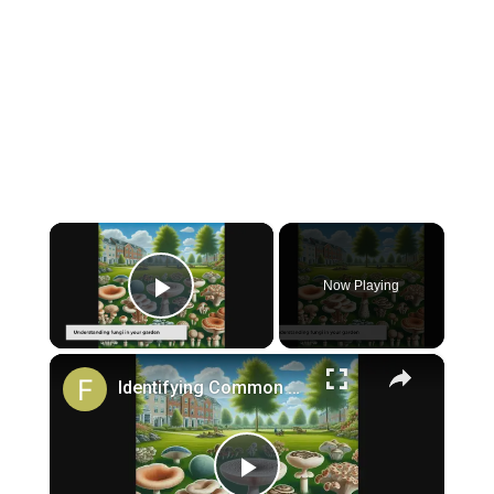
×
Now Playing
Play Video
×
Identifying Common Lawn and Garden Fungi: A Guide