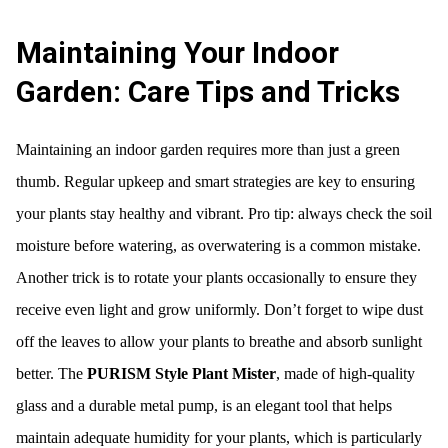
Maintaining Your Indoor
Garden: Care Tips and Tricks
Maintaining an indoor garden requires more than just a green
thumb. Regular upkeep and smart strategies are key to ensuring
your plants stay healthy and vibrant. Pro tip: always check the soil
moisture before watering, as overwatering is a common mistake.
Another trick is to rotate your plants occasionally to ensure they
receive even light and grow uniformly. Don’t forget to wipe dust
off the leaves to allow your plants to breathe and absorb sunlight
better. The
PURISM Style Plant Mister
, made of high-quality
glass and a durable metal pump, is an elegant tool that helps
maintain adequate humidity for your plants, which is particularly