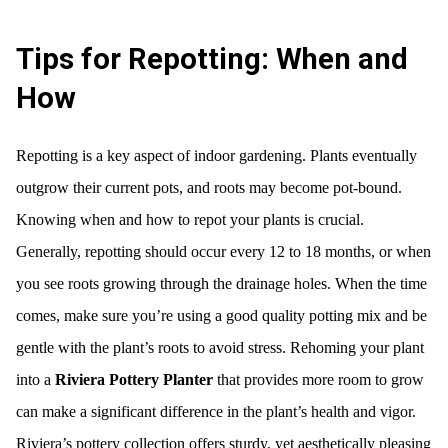
Tips for Repotting: When and
How
Repotting is a key aspect of indoor gardening. Plants eventually
outgrow their current pots, and roots may become pot-bound.
Knowing when and how to repot your plants is crucial.
Generally, repotting should occur every 12 to 18 months, or when
you see roots growing through the drainage holes. When the time
comes, make sure you’re using a good quality potting mix and be
gentle with the plant’s roots to avoid stress. Rehoming your plant
into a
Riviera Pottery Planter
that provides more room to grow
can make a significant difference in the plant’s health and vigor.
Riviera’s pottery collection offers sturdy, yet aesthetically pleasing