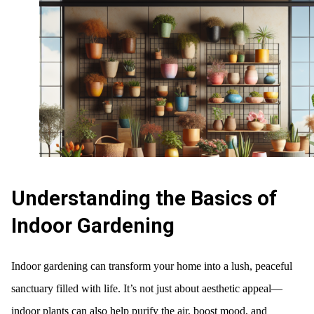
Understanding the Basics of
Indoor Gardening
Indoor gardening can transform your home into a lush, peaceful
sanctuary filled with life. It’s not just about aesthetic appeal—
indoor plants can also help purify the air, boost mood, and