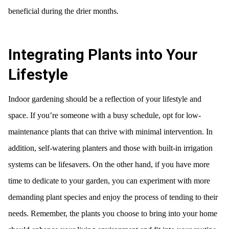
beneficial during the drier months.
Integrating Plants into Your
Lifestyle
Indoor gardening should be a reflection of your lifestyle and
space. If you’re someone with a busy schedule, opt for low-
maintenance plants that can thrive with minimal intervention. In
addition, self-watering planters and those with built-in irrigation
systems can be lifesavers. On the other hand, if you have more
time to dedicate to your garden, you can experiment with more
demanding plant species and enjoy the process of tending to their
needs. Remember, the plants you choose to bring into your home