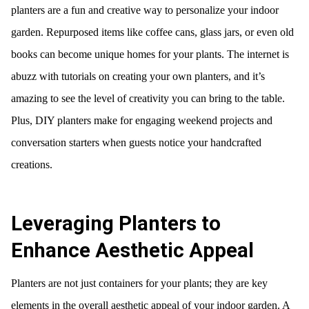
planters are a fun and creative way to personalize your indoor
garden. Repurposed items like coffee cans, glass jars, or even old
books can become unique homes for your plants. The internet is
abuzz with tutorials on creating your own planters, and it’s
amazing to see the level of creativity you can bring to the table.
Plus, DIY planters make for engaging weekend projects and
conversation starters when guests notice your handcrafted
creations.
Leveraging Planters to
Enhance Aesthetic Appeal
Planters are not just containers for your plants; they are key
elements in the overall aesthetic appeal of your indoor garden. A