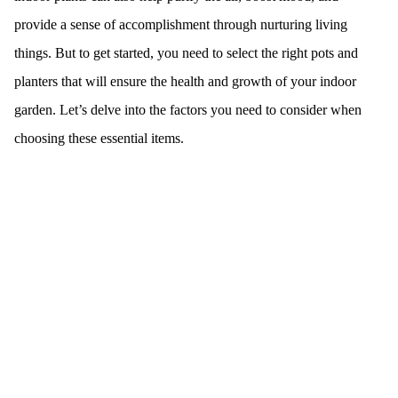
provide a sense of accomplishment through nurturing living
things. But to get started, you need to select the right pots and
planters that will ensure the health and growth of your indoor
garden. Let’s delve into the factors you need to consider when
choosing these essential items.