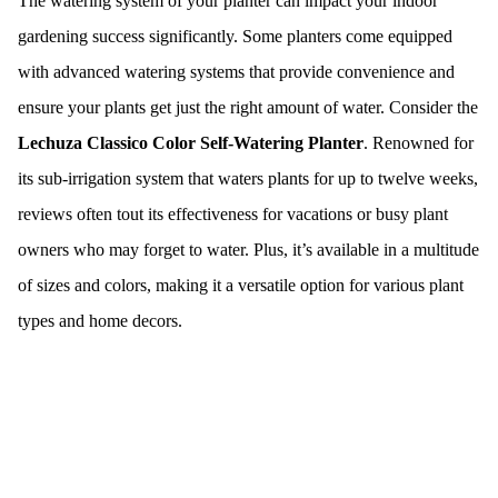
The watering system of your planter can impact your indoor
gardening success significantly. Some planters come equipped
with advanced watering systems that provide convenience and
ensure your plants get just the right amount of water. Consider the
Lechuza Classico Color Self-Watering Planter
. Renowned for
its sub-irrigation system that waters plants for up to twelve weeks,
reviews often tout its effectiveness for vacations or busy plant
owners who may forget to water. Plus, it’s available in a multitude
of sizes and colors, making it a versatile option for various plant
types and home decors.