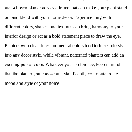
well-chosen planter acts as a frame that can make your plant stand
out and blend with your home decor. Experimenting with
different colors, shapes, and textures can bring harmony to your
interior design or act as a bold statement piece to draw the eye.
Planters with clean lines and neutral colors tend to fit seamlessly
into any decor style, while vibrant, patterned planters can add an
exciting pop of color. Whatever your preference, keep in mind
that the planter you choose will significantly contribute to the
mood and style of your home.