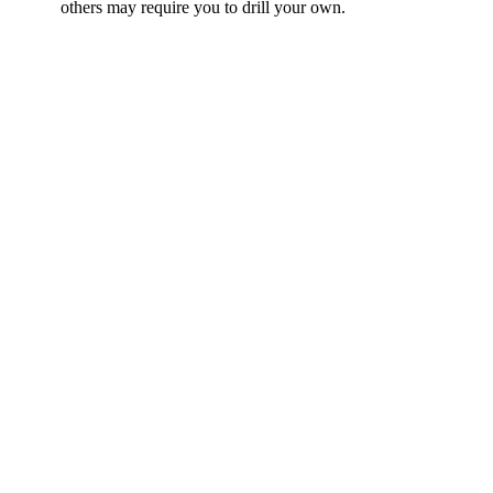
others may require you to drill your own.