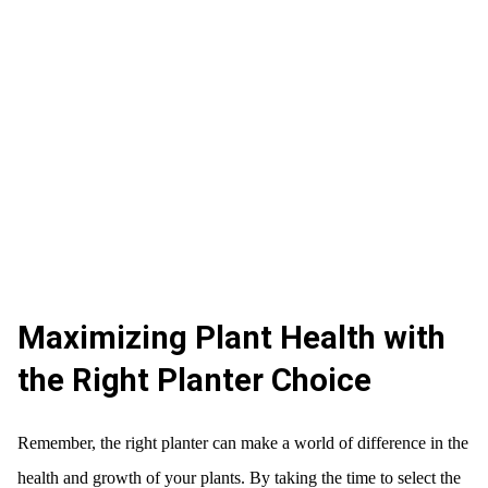
Maximizing Plant Health with
the Right Planter Choice
Remember, the right planter can make a world of difference in the
health and growth of your plants. By taking the time to select the