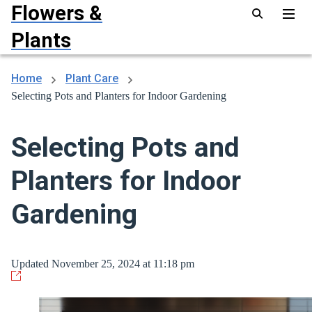
Flowers &
Plants
Home
Plant Care
Selecting Pots and Planters for Indoor Gardening
Selecting Pots and
Planters for Indoor
Gardening
Updated November 25, 2024 at 11:18 pm