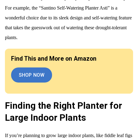
For example, the “Santino Self-Watering Planter Asti” is a
wonderful choice due to its sleek design and self-watering feature
that takes the guesswork out of watering these drought-tolerant
plants.
Find This and More on Amazon
SHOP NOW
Finding the Right Planter for
Large Indoor Plants
If you’re planning to grow large indoor plants, like fiddle leaf figs