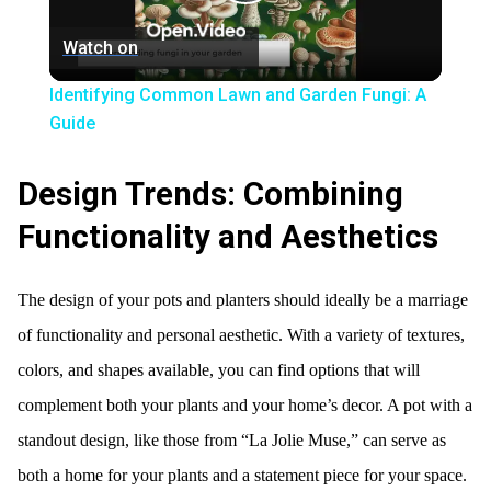
Play
Watch on
Video
Identifying Common Lawn and Garden Fungi: A
Guide
Design Trends: Combining
Functionality and Aesthetics
The design of your pots and planters should ideally be a marriage
of functionality and personal aesthetic. With a variety of textures,
colors, and shapes available, you can find options that will
complement both your plants and your home’s decor. A pot with a
standout design, like those from “La Jolie Muse,” can serve as
both a home for your plants and a statement piece for your space.