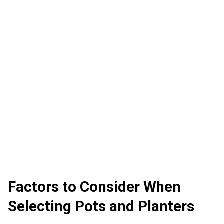
Factors to Consider When
Selecting Pots and Planters