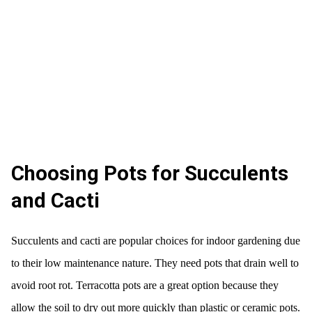
Choosing Pots for Succulents
and Cacti
Succulents and cacti are popular choices for indoor gardening due
to their low maintenance nature. They need pots that drain well to
avoid root rot. Terracotta pots are a great option because they
allow the soil to dry out more quickly than plastic or ceramic pots.