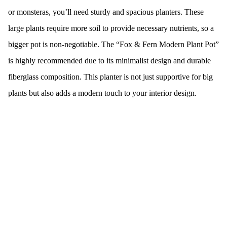
or monsteras, you’ll need sturdy and spacious planters. These
large plants require more soil to provide necessary nutrients, so a
bigger pot is non-negotiable. The “Fox & Fern Modern Plant Pot”
is highly recommended due to its minimalist design and durable
fiberglass composition. This planter is not just supportive for big
plants but also adds a modern touch to your interior design.