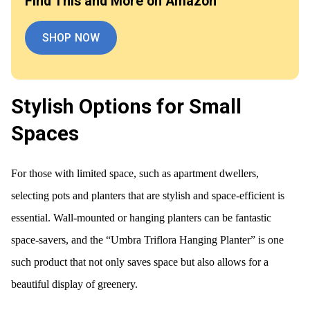
Find This and More on Amazon
SHOP NOW
Stylish Options for Small
Spaces
For those with limited space, such as apartment dwellers,
selecting pots and planters that are stylish and space-efficient is
essential. Wall-mounted or hanging planters can be fantastic
space-savers, and the “Umbra Triflora Hanging Planter” is one
such product that not only saves space but also allows for a
beautiful display of greenery.