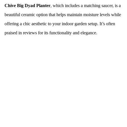
Chive Big Dyad Planter
, which includes a matching saucer, is a
beautiful ceramic option that helps maintain moisture levels while
offering a chic aesthetic to your indoor garden setup. It’s often
praised in reviews for its functionality and elegance.