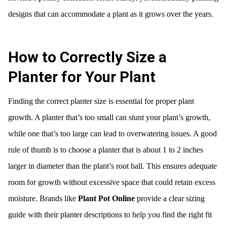
designs that can accommodate a plant as it grows over the years.
How to Correctly Size a
Planter for Your Plant
Finding the correct planter size is essential for proper plant
growth. A planter that’s too small can stunt your plant’s growth,
while one that’s too large can lead to overwatering issues. A good
rule of thumb is to choose a planter that is about 1 to 2 inches
larger in diameter than the plant’s root ball. This ensures adequate
room for growth without excessive space that could retain excess
moisture. Brands like
Plant Pot Online
provide a clear sizing
guide with their planter descriptions to help you find the right fit