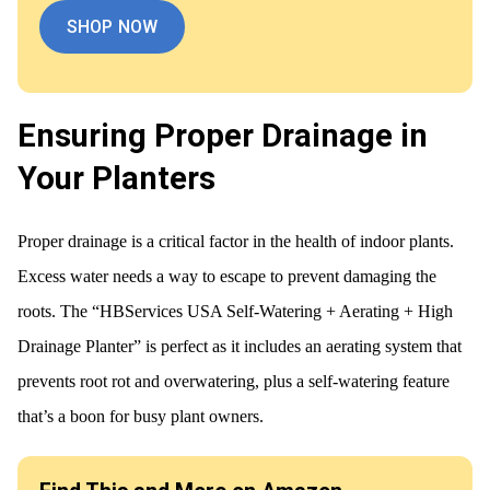
SHOP NOW
Ensuring Proper Drainage in
Your Planters
Proper drainage is a critical factor in the health of indoor plants.
Excess water needs a way to escape to prevent damaging the
roots. The “HBServices USA Self-Watering + Aerating + High
Drainage Planter” is perfect as it includes an aerating system that
prevents root rot and overwatering, plus a self-watering feature
that’s a boon for busy plant owners.