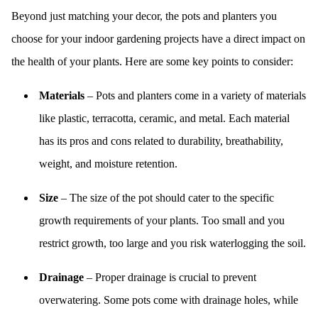
Beyond just matching your decor, the pots and planters you
choose for your indoor gardening projects have a direct impact on
the health of your plants. Here are some key points to consider:
Materials
– Pots and planters come in a variety of materials
like plastic, terracotta, ceramic, and metal. Each material
has its pros and cons related to durability, breathability,
weight, and moisture retention.
Size
– The size of the pot should cater to the specific
growth requirements of your plants. Too small and you
restrict growth, too large and you risk waterlogging the soil.
Drainage
– Proper drainage is crucial to prevent
overwatering. Some pots come with drainage holes, while