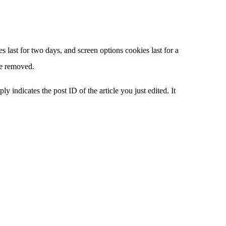
 last for two days, and screen options cookies last for a
be removed.
y indicates the post ID of the article you just edited. It