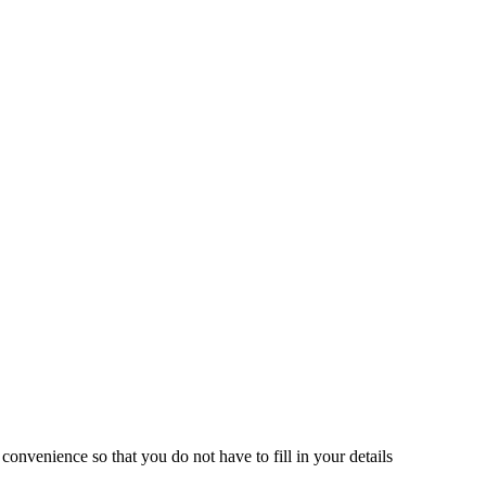
onvenience so that you do not have to fill in your details