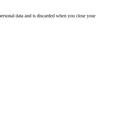
 personal data and is discarded when you close your