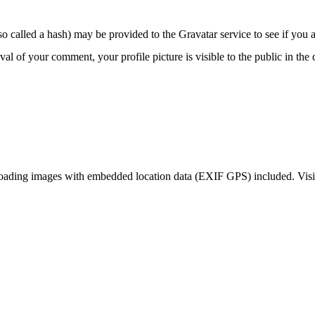
 called a hash) may be provided to the Gravatar service to see if you ar
oval of your comment, your profile picture is visible to the public in th
loading images with embedded location data (EXIF GPS) included. Visit