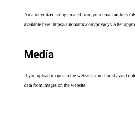
An anonymized string created from your email address (also
available here: https://automattic.com/privacy/. After appr
Media
If you upload images to the website, you should avoid up
data from images on the website.