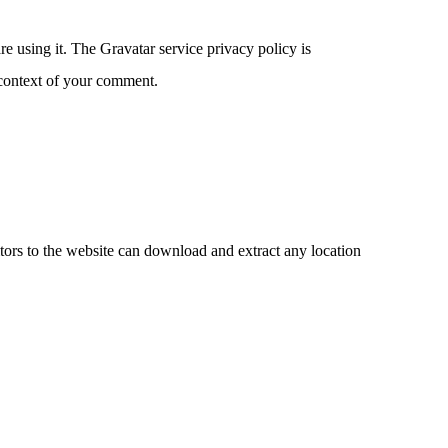
e using it. The Gravatar service privacy policy is
e context of your comment.
ors to the website can download and extract any location