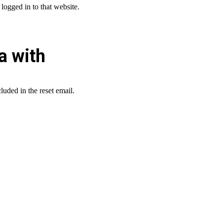
logged in to that website.
a with
luded in the reset email.