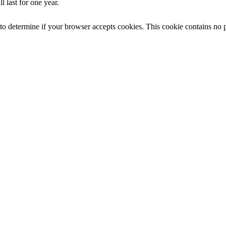
 last for one year.
e to determine if your browser accepts cookies. This cookie contains no