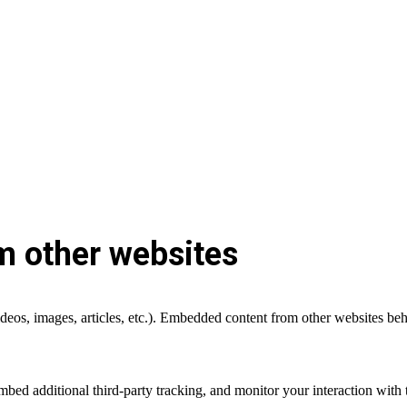
 other websites
deos, images, articles, etc.). Embedded content from other websites beha
bed additional third-party tracking, and monitor your interaction with 