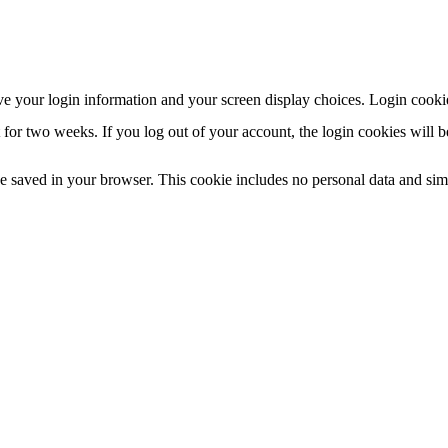
ve your login information and your screen display choices. Login cookies
 for two weeks. If you log out of your account, the login cookies will 
 be saved in your browser. This cookie includes no personal data and simpl