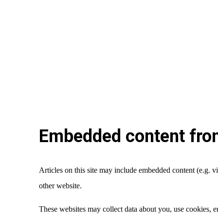
Embedded content from
Articles on this site may include embedded content (e.g. vi
other website.
These websites may collect data about you, use cookies, em