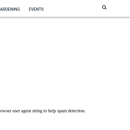
GARDENING
EVENTS
owser user agent string to help spam detection.