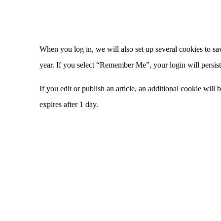
When you log in, we will also set up several cookies to sa
year. If you select “Remember Me”, your login will persist
If you edit or publish an article, an additional cookie will
expires after 1 day.