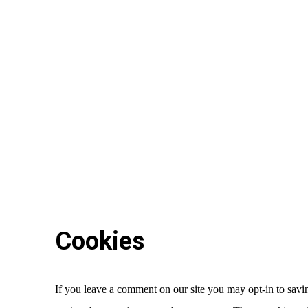
Cookies
If you leave a comment on our site you may opt-in to savin