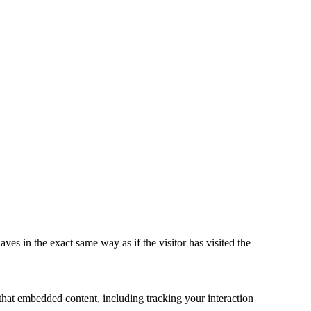
ves in the exact same way as if the visitor has visited the
that embedded content, including tracking your interaction