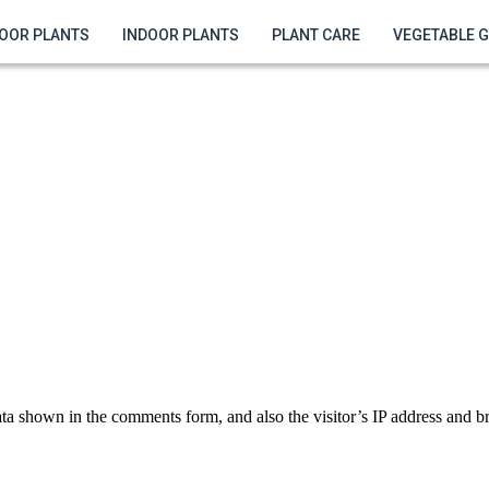
OOR PLANTS
INDOOR PLANTS
PLANT CARE
VEGETABLE 
ta shown in the comments form, and also the visitor’s IP address and br