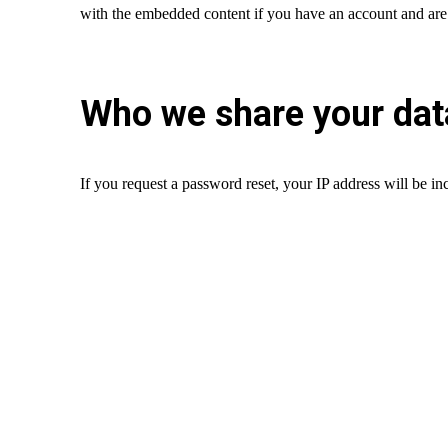
with the embedded content if you have an account and are 
Who we share your dat
If you request a password reset, your IP address will be inc