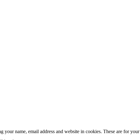
g your name, email address and website in cookies. These are for your c