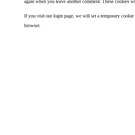
again when you leave another comment. These cookies will
If you visit our login page, we will set a temporary cooki
browser.