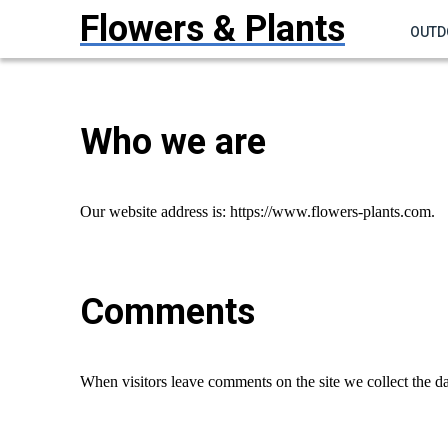
Flowers & Plants
OUTD
Who we are
Our website address is: https://www.flowers-plants.com.
Comments
When visitors leave comments on the site we collect the da