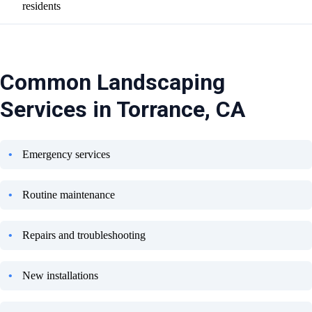
residents
Common Landscaping
Services in Torrance, CA
Emergency services
Routine maintenance
Repairs and troubleshooting
New installations