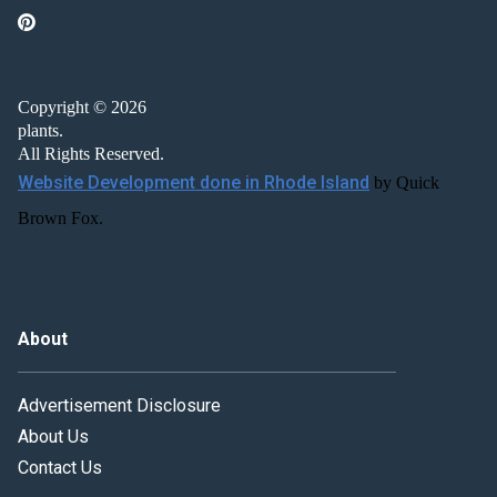
Copyright © 2026
plants.
All Rights Reserved.
Website Development done in Rhode Island
by Quick
Brown Fox.
About
Advertisement Disclosure
About Us
Contact Us