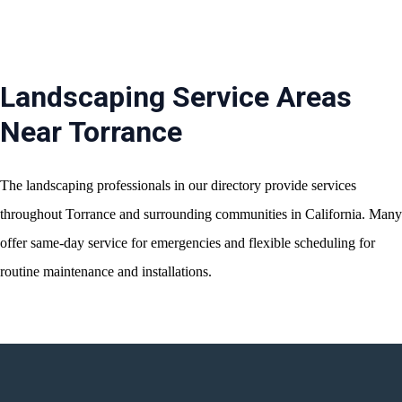
Landscaping Service Areas
Near Torrance
The landscaping professionals in our directory provide services
throughout Torrance and surrounding communities in California. Many
offer same-day service for emergencies and flexible scheduling for
routine maintenance and installations.