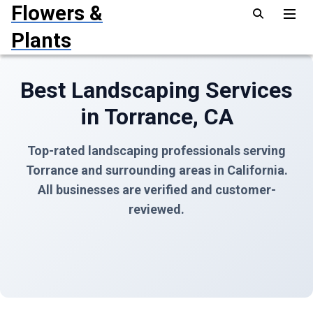
Flowers &
Plants
Best Landscaping Services
in Torrance, CA
Top-rated landscaping professionals serving
Torrance and surrounding areas in California.
All businesses are verified and customer-
reviewed.