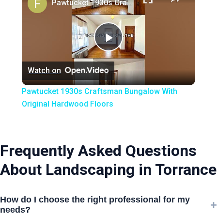
Pawtucket 1930s Craftsman Bungalow With Original Hardwood Floors
Play
Watch on
Video
Pawtucket 1930s Craftsman Bungalow With
Original Hardwood Floors
Frequently Asked Questions
About Landscaping in Torrance
How do I choose the right professional for my
+
needs?