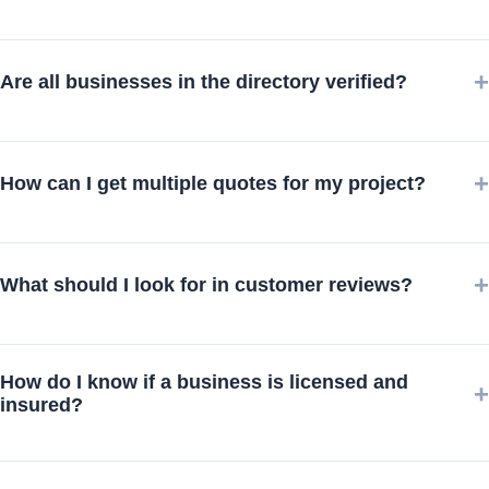
+
Are all businesses in the directory verified?
+
How can I get multiple quotes for my project?
+
What should I look for in customer reviews?
How do I know if a business is licensed and
+
insured?