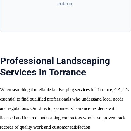
criteria.
Professional Landscaping
Services in Torrance
When searching for reliable landscaping services in Torrance, CA, it’s
essential to find qualified professionals who understand local needs
and regulations. Our directory connects Torrance residents with
licensed and insured landscaping contractors who have proven track
records of quality work and customer satisfaction.