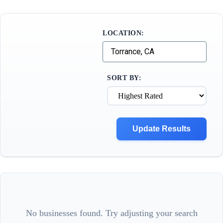
LOCATION:
SORT BY:
Update Results
No businesses found. Try adjusting your search