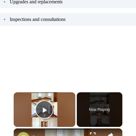
Upgrades and replacements
Inspections and consultations
×
Now Playing
Play Video
×