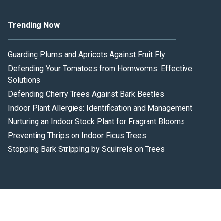
Trending Now
Guarding Plums and Apricots Against Fruit Fly
Defending Your Tomatoes from Hornworms: Effective
Solutions
Defending Cherry Trees Against Bark Beetles
Indoor Plant Allergies: Identification and Management
Nurturing an Indoor Stock Plant for Fragrant Blooms
Preventing Thrips on Indoor Ficus Trees
Stopping Bark Stripping by Squirrels on Trees