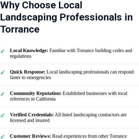
Why Choose Local
Landscaping Professionals in
Torrance
Local Knowledge:
Familiar with Torrance building codes and
regulations
Quick Response:
Local landscaping professionals can respond
faster to emergencies
Community Reputation:
Established businesses with local
references in California
Verified Credentials:
All listed landscaping contractors are
licensed and insured
Customer Reviews:
Read experiences from other Torrance