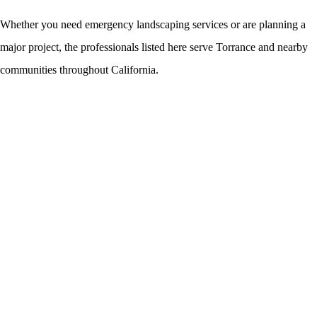
Whether you need emergency landscaping services or are planning a
major project, the professionals listed here serve Torrance and nearby
communities throughout California.