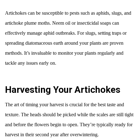
Artichokes can be susceptible to pests such as aphids, slugs, and
artichoke plume moths. Neem oil or insecticidal soaps can
effectively manage aphid outbreaks. For slugs, setting traps or
spreading diatomaceous earth around your plants are proven
methods. It’s invaluable to monitor your plants regularly and
tackle any issues early on.
Harvesting Your Artichokes
The art of timing your harvest is crucial for the best taste and
texture. The heads should be picked while the scales are still tight
and before the flowers begin to open. They’re typically ready for
harvest in their second year after overwintering.