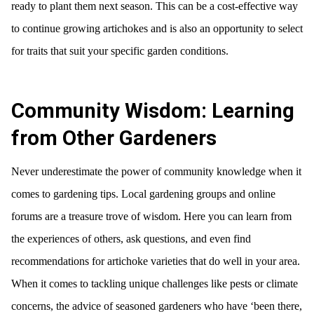
ready to plant them next season. This can be a cost-effective way
to continue growing artichokes and is also an opportunity to select
for traits that suit your specific garden conditions.
Community Wisdom: Learning
from Other Gardeners
Never underestimate the power of community knowledge when it
comes to gardening tips. Local gardening groups and online
forums are a treasure trove of wisdom. Here you can learn from
the experiences of others, ask questions, and even find
recommendations for artichoke varieties that do well in your area.
When it comes to tackling unique challenges like pests or climate
concerns, the advice of seasoned gardeners who have ‘been there,