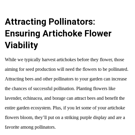
Attracting Pollinators:
Ensuring Artichoke Flower
Viability
While we typically harvest artichokes before they flower, those
aiming for seed production will need the flowers to be pollinated.
Attracting bees and other pollinators to your garden can increase
the chances of successful pollination. Planting flowers like
lavender, echinacea, and borage can attract bees and benefit the
entire garden ecosystem. Plus, if you let some of your artichoke
flowers bloom, they’ll put on a striking purple display and are a
favorite among pollinators.