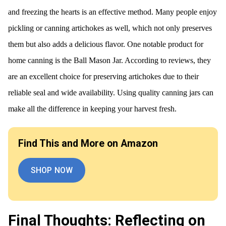
and freezing the hearts is an effective method. Many people enjoy
pickling or canning artichokes as well, which not only preserves
them but also adds a delicious flavor. One notable product for
home canning is the Ball Mason Jar. According to reviews, they
are an excellent choice for preserving artichokes due to their
reliable seal and wide availability. Using quality canning jars can
make all the difference in keeping your harvest fresh.
Find This and More on Amazon
SHOP NOW
Final Thoughts: Reflecting on