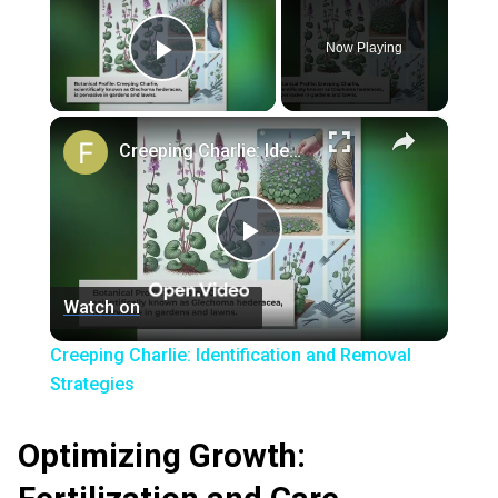
Now Playing
Play Video
×
Creeping Charlie: Identification and Removal Strategies
Play
Watch on
Video
Creeping Charlie: Identification and Removal
Strategies
Optimizing Growth: