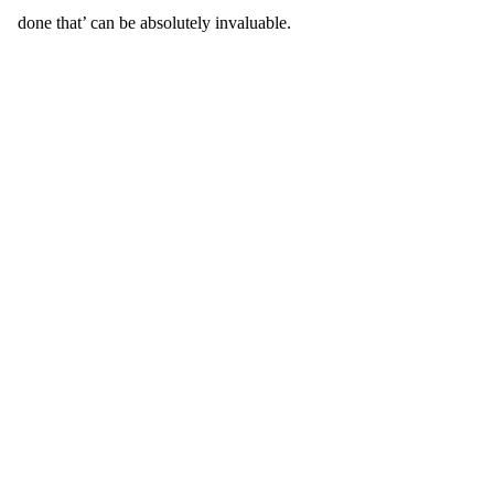
done that’ can be absolutely invaluable.