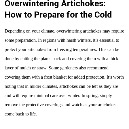
Overwintering Artichokes:
How to Prepare for the Cold
Depending on your climate, overwintering artichokes may require
some preparation. In regions with harsh winters, it’s essential to
protect your artichokes from freezing temperatures. This can be
done by cutting the plants back and covering them with a thick
layer of mulch or straw. Some gardeners also recommend
covering them with a frost blanket for added protection. It’s worth
noting that in milder climates, artichokes can be left as they are
and will require minimal care over winter. In spring, simply
remove the protective coverings and watch as your artichokes
come back to life.