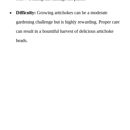
Difficulty:
Growing artichokes can be a moderate
gardening challenge but is highly rewarding. Proper care
can result in a bountiful harvest of delicious artichoke
heads.