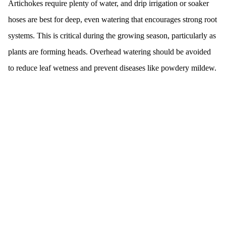
Artichokes require plenty of water, and drip irrigation or soaker
hoses are best for deep, even watering that encourages strong root
systems. This is critical during the growing season, particularly as
plants are forming heads. Overhead watering should be avoided
to reduce leaf wetness and prevent diseases like powdery mildew.