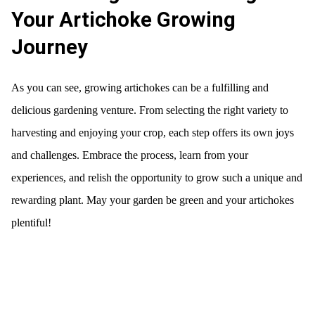
Your Artichoke Growing
Journey
As you can see, growing artichokes can be a fulfilling and
delicious gardening venture. From selecting the right variety to
harvesting and enjoying your crop, each step offers its own joys
and challenges. Embrace the process, learn from your
experiences, and relish the opportunity to grow such a unique and
rewarding plant. May your garden be green and your artichokes
plentiful!