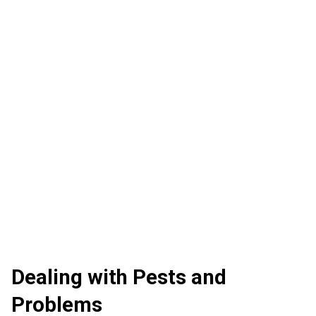
Dealing with Pests and
Problems