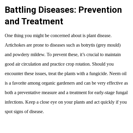
Battling Diseases: Prevention
and Treatment
One thing you might be concerned about is plant disease.
Artichokes are prone to diseases such as botrytis (grey mould)
and powdery mildew. To prevent these, it’s crucial to maintain
good air circulation and practice crop rotation. Should you
encounter these issues, treat the plants with a fungicide. Neem oil
is a favorite among organic gardeners and can be very effective as
both a preventative measure and a treatment for early-stage fungal
infections. Keep a close eye on your plants and act quickly if you
spot signs of disease.