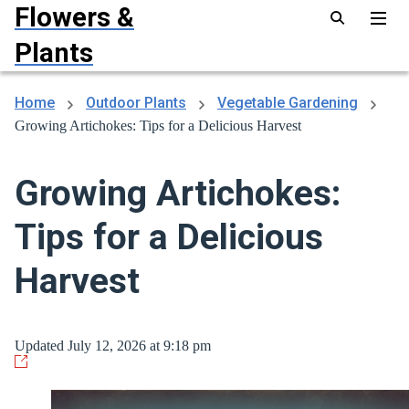
Flowers &
Plants
Home
Outdoor Plants
Vegetable Gardening
Growing Artichokes: Tips for a Delicious Harvest
Growing Artichokes:
Tips for a Delicious
Harvest
Updated July 12, 2026 at 9:18 pm