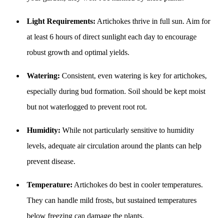
Light Requirements:
Artichokes thrive in full sun. Aim for
at least 6 hours of direct sunlight each day to encourage
robust growth and optimal yields.
Watering:
Consistent, even watering is key for artichokes,
especially during bud formation. Soil should be kept moist
but not waterlogged to prevent root rot.
Humidity:
While not particularly sensitive to humidity
levels, adequate air circulation around the plants can help
prevent disease.
Temperature:
Artichokes do best in cooler temperatures.
They can handle mild frosts, but sustained temperatures
below freezing can damage the plants.