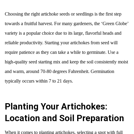
Choosing the right artichoke seeds or seedlings is the first step
towards a fruitful harvest. For many gardeners, the ‘Green Globe’
variety is a popular choice due to its large, flavorful heads and
reliable productivity. Starting your artichokes from seed will
require patience as they can take a while to germinate. Use a
high-quality seed starting mix and keep the soil consistently moist
and warm, around 70-80 degrees Fahrenheit. Germination
typically occurs within 7 to 21 days.
Planting Your Artichokes:
Location and Soil Preparation
When it comes to planting artichokes, selecting a spot with full