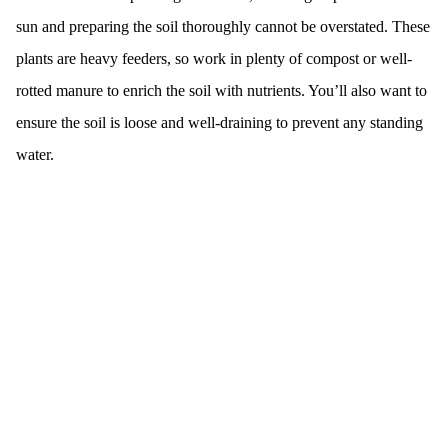
sun and preparing the soil thoroughly cannot be overstated. These
plants are heavy feeders, so work in plenty of compost or well-
rotted manure to enrich the soil with nutrients. You’ll also want to
ensure the soil is loose and well-draining to prevent any standing
water.