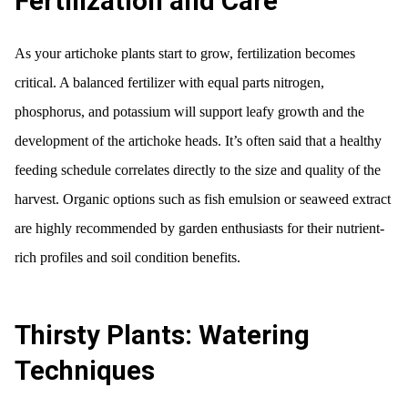
Fertilization and Care
As your artichoke plants start to grow, fertilization becomes
critical. A balanced fertilizer with equal parts nitrogen,
phosphorus, and potassium will support leafy growth and the
development of the artichoke heads. It’s often said that a healthy
feeding schedule correlates directly to the size and quality of the
harvest. Organic options such as fish emulsion or seaweed extract
are highly recommended by garden enthusiasts for their nutrient-
rich profiles and soil condition benefits.
Thirsty Plants: Watering
Techniques