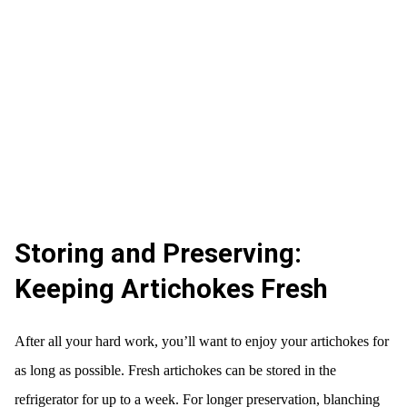
Storing and Preserving:
Keeping Artichokes Fresh
After all your hard work, you’ll want to enjoy your artichokes for
as long as possible. Fresh artichokes can be stored in the
refrigerator for up to a week. For longer preservation, blanching