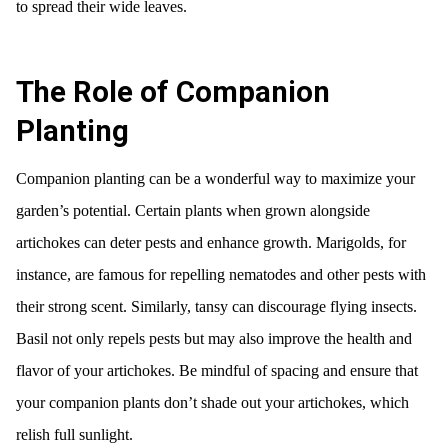
to spread their wide leaves.
The Role of Companion
Planting
Companion planting can be a wonderful way to maximize your
garden’s potential. Certain plants when grown alongside
artichokes can deter pests and enhance growth. Marigolds, for
instance, are famous for repelling nematodes and other pests with
their strong scent. Similarly, tansy can discourage flying insects.
Basil not only repels pests but may also improve the health and
flavor of your artichokes. Be mindful of spacing and ensure that
your companion plants don’t shade out your artichokes, which
relish full sunlight.