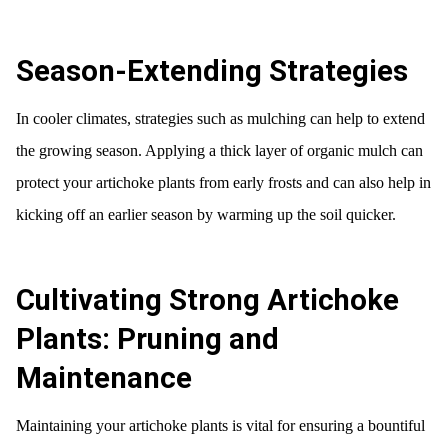
Season-Extending Strategies
In cooler climates, strategies such as mulching can help to extend
the growing season. Applying a thick layer of organic mulch can
protect your artichoke plants from early frosts and can also help in
kicking off an earlier season by warming up the soil quicker.
Cultivating Strong Artichoke
Plants: Pruning and
Maintenance
Maintaining your artichoke plants is vital for ensuring a bountiful