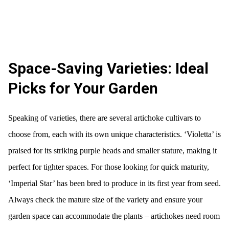
Space-Saving Varieties: Ideal
Picks for Your Garden
Speaking of varieties, there are several artichoke cultivars to
choose from, each with its own unique characteristics. ‘Violetta’ is
praised for its striking purple heads and smaller stature, making it
perfect for tighter spaces. For those looking for quick maturity,
‘Imperial Star’ has been bred to produce in its first year from seed.
Always check the mature size of the variety and ensure your
garden space can accommodate the plants – artichokes need room