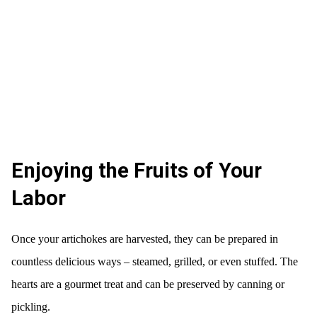
Enjoying the Fruits of Your
Labor
Once your artichokes are harvested, they can be prepared in
countless delicious ways – steamed, grilled, or even stuffed. The
hearts are a gourmet treat and can be preserved by canning or
pickling.