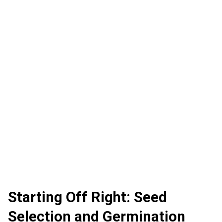
Starting Off Right: Seed
Selection and Germination