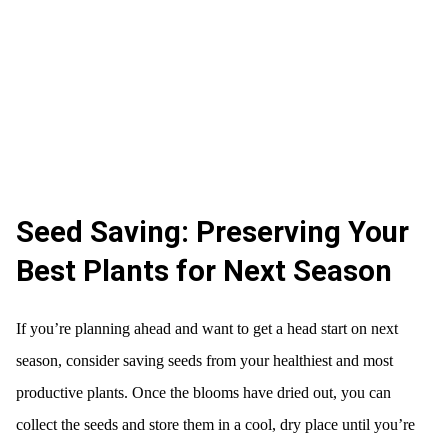
Seed Saving: Preserving Your
Best Plants for Next Season
If you’re planning ahead and want to get a head start on next
season, consider saving seeds from your healthiest and most
productive plants. Once the blooms have dried out, you can
collect the seeds and store them in a cool, dry place until you’re