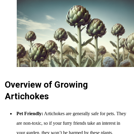
Overview of Growing
Artichokes
Pet Friendly:
Artichokes are generally safe for pets. They
are non-toxic, so if your furry friends take an interest in
your garden, they won’t be harmed by these plants.