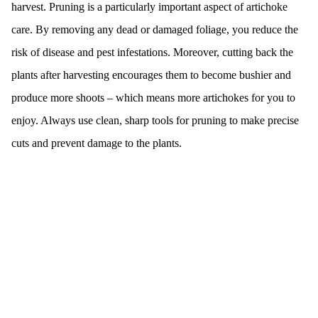
harvest. Pruning is a particularly important aspect of artichoke
care. By removing any dead or damaged foliage, you reduce the
risk of disease and pest infestations. Moreover, cutting back the
plants after harvesting encourages them to become bushier and
produce more shoots – which means more artichokes for you to
enjoy. Always use clean, sharp tools for pruning to make precise
cuts and prevent damage to the plants.