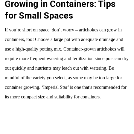
Growing in Containers: Tips
for Small Spaces
If you’re short on space, don’t worry – artichokes can grow in
containers, too! Choose a large pot with adequate drainage and
use a high-quality potting mix. Container-grown artichokes will
require more frequent watering and fertilization since pots can dry
out quickly and nutrients may leach out with watering. Be
mindful of the variety you select, as some may be too large for
container growing. ‘Imperial Star’ is one that’s recommended for
its more compact size and suitability for containers.