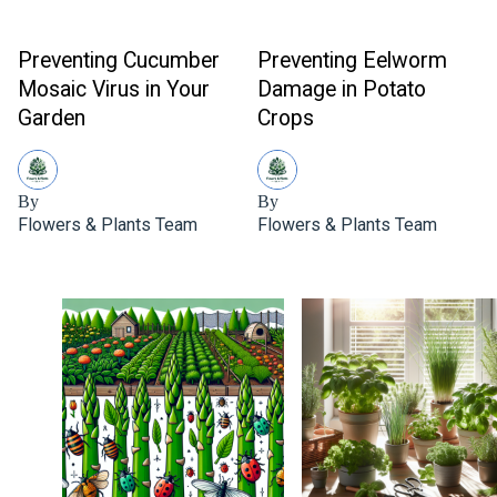
Preventing Cucumber
Preventing Eelworm
Mosaic Virus in Your
Damage in Potato
Garden
Crops
By
By
Flowers & Plants Team
Flowers & Plants Team