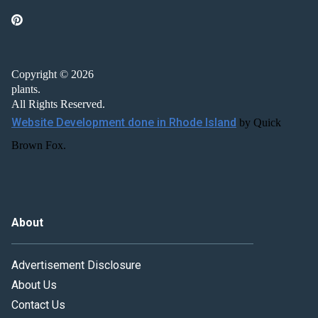
Copyright © 2026
plants.
All Rights Reserved.
Website Development done in Rhode Island
by Quick
Brown Fox.
About
Advertisement Disclosure
About Us
Contact Us