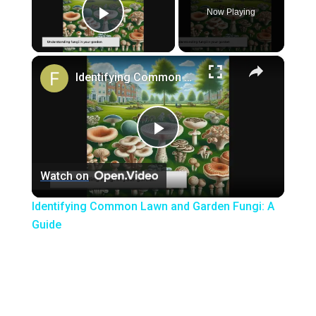
Now Playing
Play Video
×
Identifying Common Lawn and Garden Fungi: A Guide
Play
Watch on
Video
Identifying Common Lawn and Garden Fungi: A
Guide