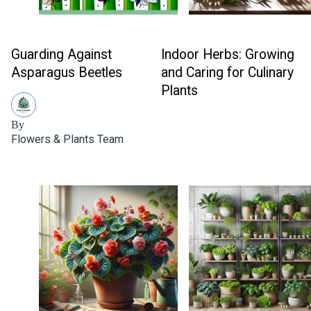
Guarding Against
Indoor Herbs: Growing
Asparagus Beetles
and Caring for Culinary
Plants
By
Flowers & Plants Team