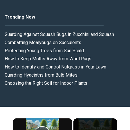
Trending Now
Guarding Against Squash Bugs in Zucchini and Squash
Combatting Mealybugs on Succulents
Protecting Young Trees from Sun Scald
How to Keep Moths Away from Wool Rugs
How to Identify and Control Nutgrass in Your Lawn
Guarding Hyacinths from Bulb Mites
Choosing the Right Soil for Indoor Plants
×