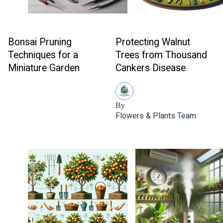
Bonsai Pruning
Protecting Walnut
Techniques for a
Trees from Thousand
Miniature Garden
Cankers Disease
By
Flowers & Plants Team