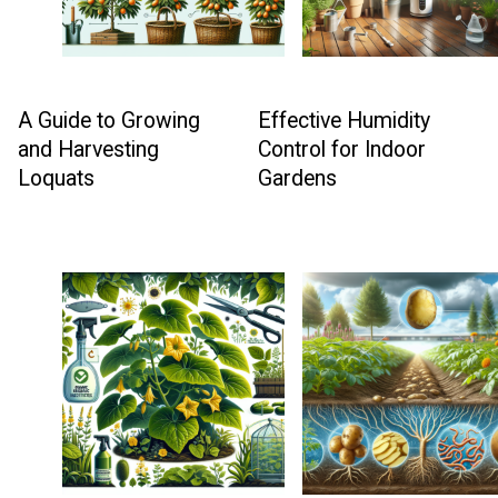
A Guide to Growing
Effective Humidity
and Harvesting
Control for Indoor
Loquats
Gardens