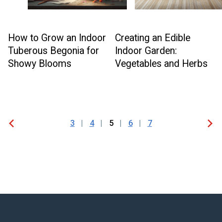
How to Grow an Indoor
Creating an Edible
Tuberous Begonia for
Indoor Garden:
Showy Blooms
Vegetables and Herbs
3
4
5
6
7