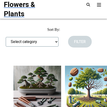
Flowers &
Plants
Sort By: